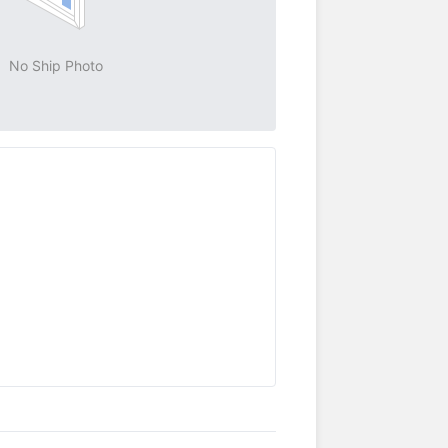
No Ship Photo