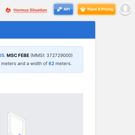
API
Plans & Pricing
05
.
MSC FEBE
(MMSI: 372729000)
meters and a width of
62
meters.