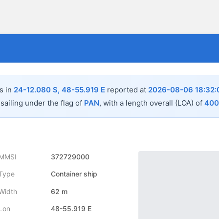
s in
24-12.080 S, 48-55.919 E
reported at
2026-08-06 18:32:
sailing under the flag of
PAN
, with a length overall (LOA) of
400
MMSI
372729000
Type
Container ship
Width
62 m
Lon
48-55.919 E