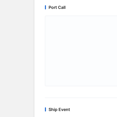
Port Call
Ship Event