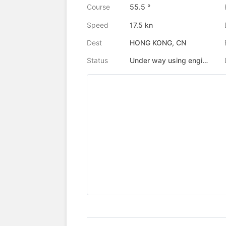
Course
55.5 °
Speed
17.5 kn
Dest
HONG KONG, CN
Status
Under way using engine