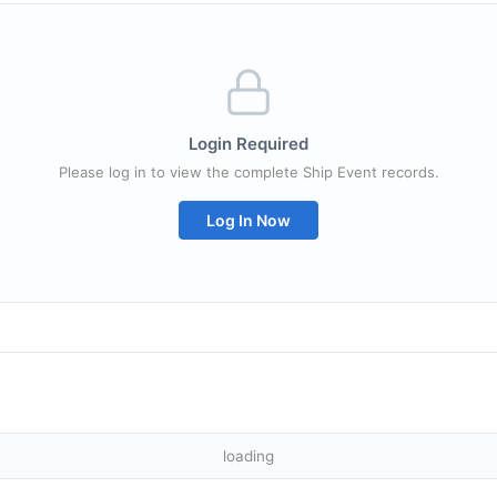
Login Required
Please log in to view the complete Ship Event records.
Log In Now
loading