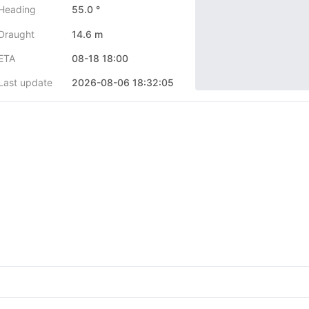
Heading
55.0 °
Draught
14.6 m
ETA
08-18 18:00
Last update
2026-08-06 18:32:05