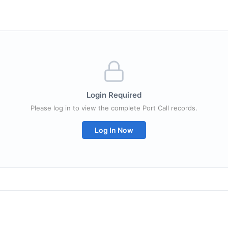
Login Required
Please log in to view the complete Port Call records.
Log In Now