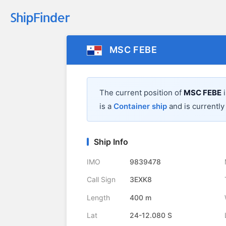
MSC FEBE
The current position of
MSC FEBE
i
is a
Container ship
and is currently 
Ship Info
IMO
9839478
Call Sign
3EXK8
Length
400 m
Lat
24-12.080 S