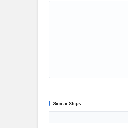
Similar Ships