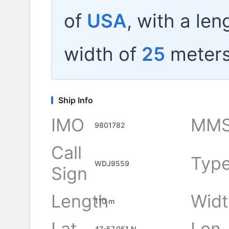
of
USA
, with a len
width of
25
meters
Ship Info
IMO
MMS
9801782
Call
Typ
WDJ9559
Sign
Length
Widt
110 m
Lat
Lon
47-57.051 N