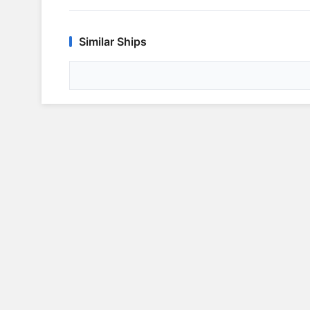
Similar Ships