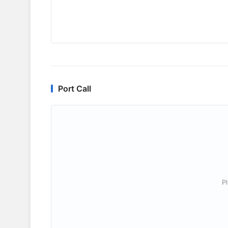
Port Call
P