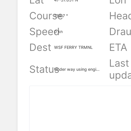
Course
Hea
159.7 °
Speed
Drau
0 kn
Dest
ETA
WSF FERRY TRMNL
Last
Status
Under way using engine
upda