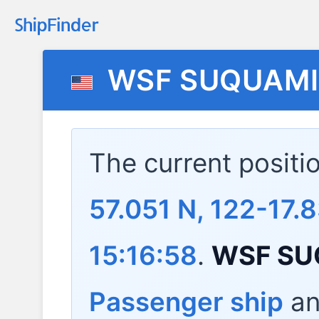
WSF SUQUAM
The current positi
57.051 N, 122-17.
15:16:58
.
WSF SU
Passenger ship
and