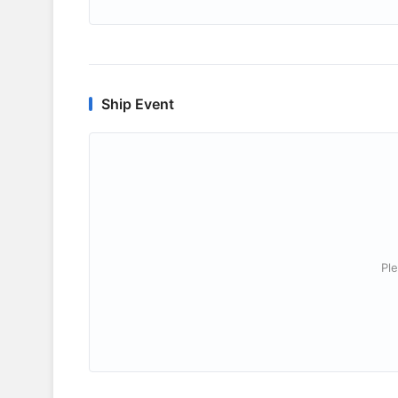
Ship Event
Ple