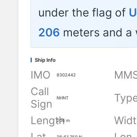
under the flag of
U
206
meters and a 
Ship Info
IMO
MMS
8302442
Call
Typ
NHNT
Sign
Length
Widt
206 m
Lat
Lon
36-51.750 N