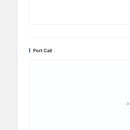
Port Call
P