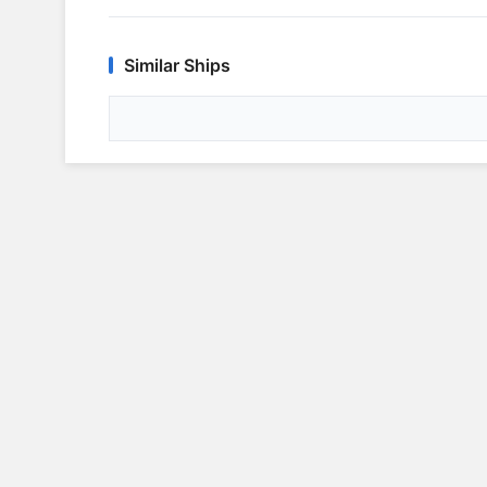
Similar Ships