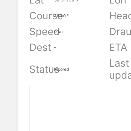
Course
Hea
360.0 °
Speed
Drau
0 kn
Dest
ETA
-
Last
Status
Moored
upda