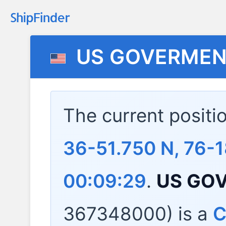
US GOVERMEN
The current positi
36-51.750 N, 76-
00:09:29
.
US GO
367348000) is a
C