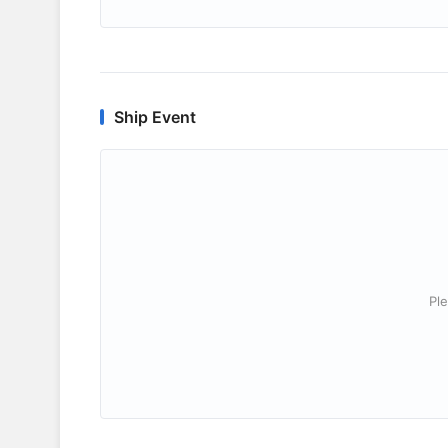
Ship Event
Ple