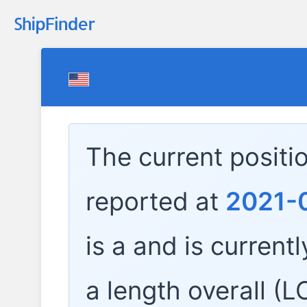
The current positi
reported at
2021-0
is a
and is currentl
a length overall (