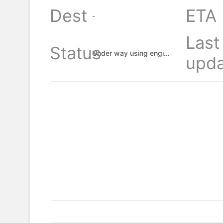
Dest
ETA
-
Last
Status
Under way using engine
upda