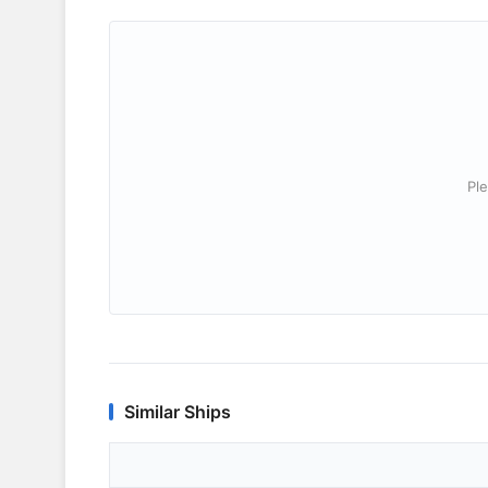
Ple
Similar Ships