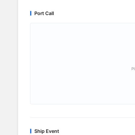
Port Call
P
Ship Event