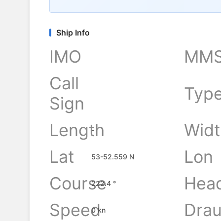
Ship Info
IMO
MMS
Call
Typ
Sign
Length
Widt
-
Lat
Lon
53-52.559 N
Course
Hea
222.4 °
Speed
Drau
0 kn