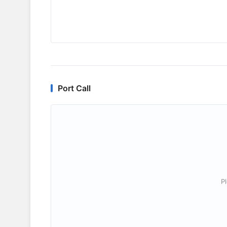
Port Call
P