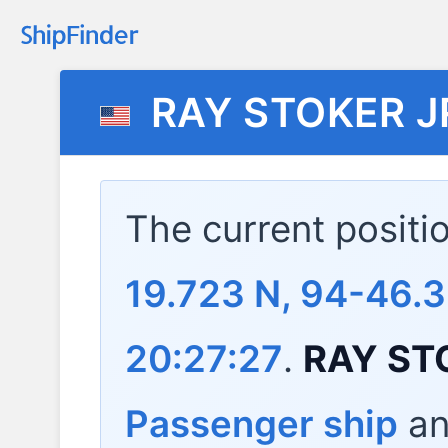
RAY STOKER J
The current positi
19.723 N, 94-46.
20:27:27
.
RAY ST
Passenger ship
and