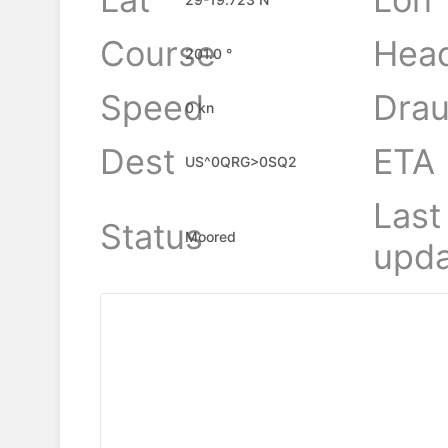
Course
Hea
201.0 °
Speed
Drau
0 kn
Dest
ETA
US^0QRG>0SQ2
Last
Status
Moored
upda