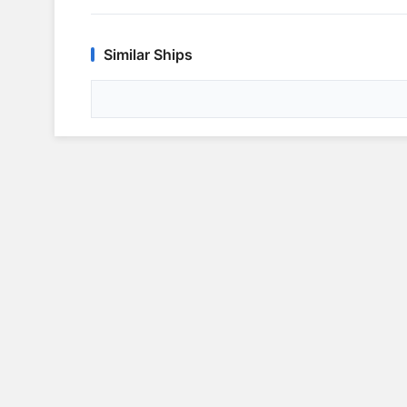
Similar Ships