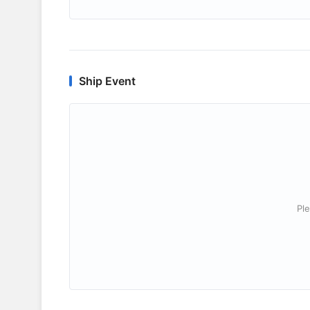
Ship Event
Ple