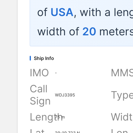
of
USA
, with a len
width of
20
meters
Ship Info
IMO
MMS
-
Call
Typ
WDJ3395
Sign
Length
Widt
75 m
Lat
Lon
29-19.723 N