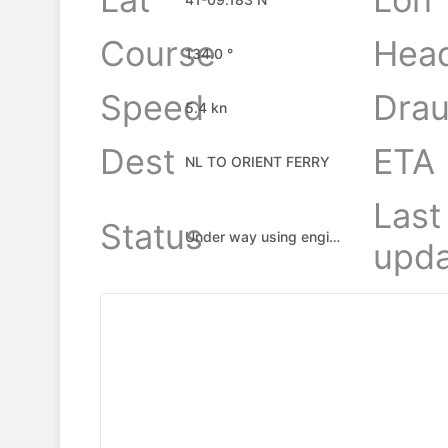
Course
Hea
134.0 °
Speed
Drau
5.4 kn
Dest
ETA
NL TO ORIENT FERRY
Last
Status
Under way using engine
upda