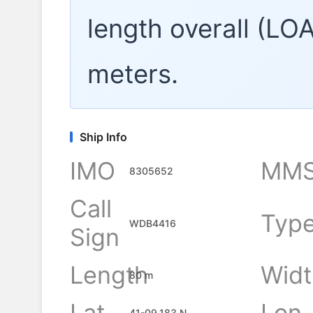
length overall (LO
meters.
Ship Info
IMO
MMS
8305652
Call
Typ
WDB4416
Sign
Length
Widt
80 m
Lat
Lon
41-09.183 N