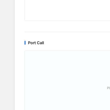
Port Call
P