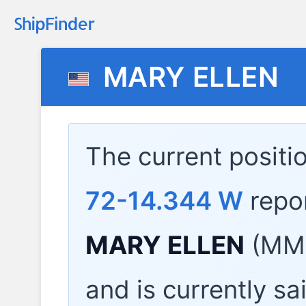
MARY ELLEN
The current positi
72-14.344 W
repo
MARY ELLEN
(MMS
and is currently sa