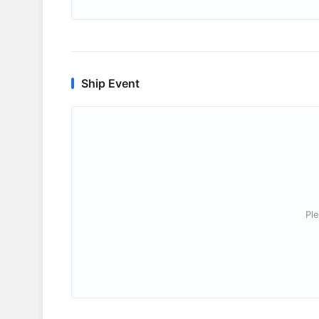
Ship Event
Ple