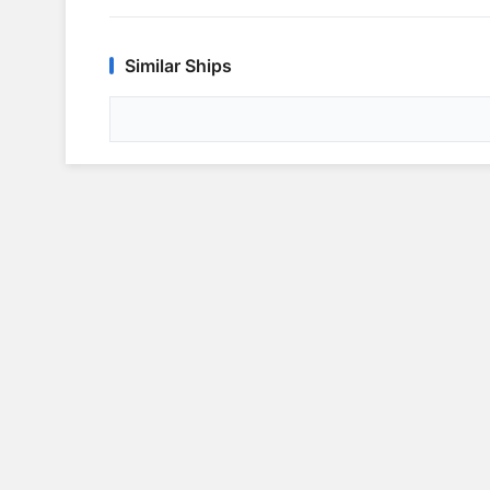
Similar Ships