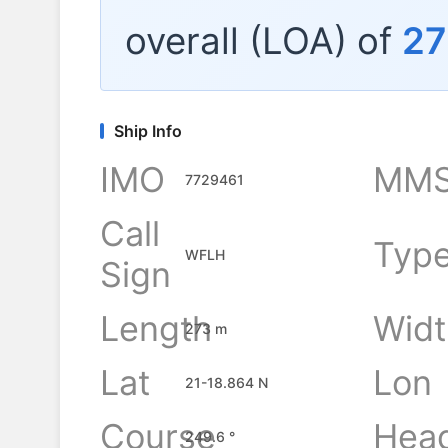
overall (LOA) of
27
Ship Info
IMO
MMS
7729461
Call
Typ
WFLH
Sign
Length
Widt
273 m
Lat
Lon
21-18.864 N
Course
Hea
249.6 °