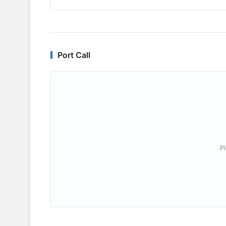
Port Call
P