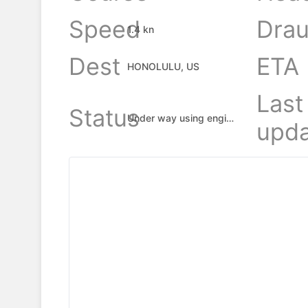
Speed
Drau
1.4 kn
Dest
ETA
HONOLULU, US
Last
Status
Under way using engine
upda