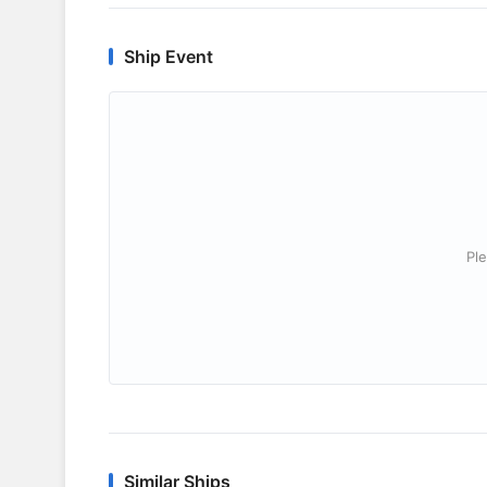
Ship Event
Ple
Similar Ships