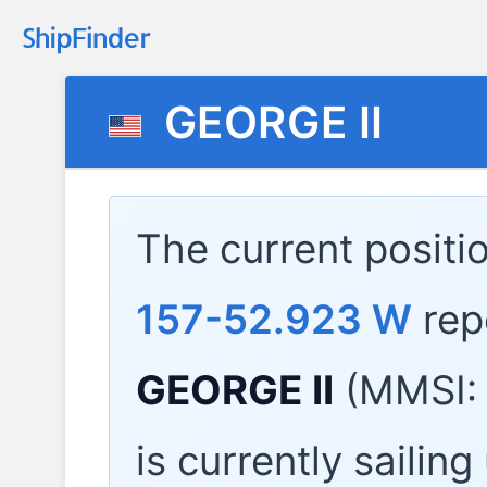
GEORGE II
The current positi
157-52.923 W
rep
GEORGE II
(MMSI: 
is currently sailin