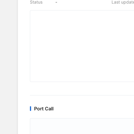
Status
-
Last updat
Port Call