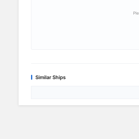
Ple
Similar Ships