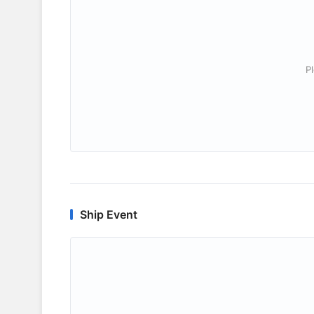
P
Ship Event