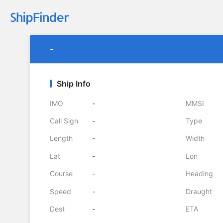
-
Ship Info
IMO
-
MMSI
Call Sign
-
Type
Length
-
Width
Lat
-
Lon
Course
-
Heading
Speed
-
Draught
Dest
-
ETA