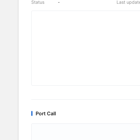
Status
-
Last updat
Port Call