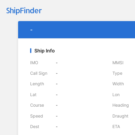
-
Ship Info
IMO
-
MMSI
Call Sign
-
Type
Length
-
Width
Lat
-
Lon
Course
-
Heading
Speed
-
Draught
Dest
-
ETA