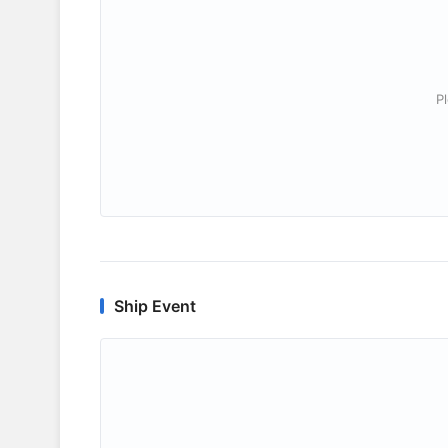
P
Ship Event