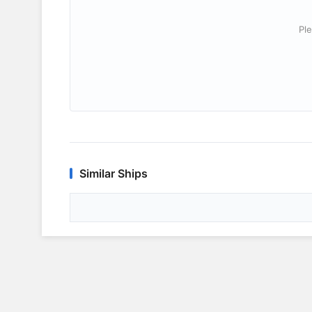
Ple
Similar Ships