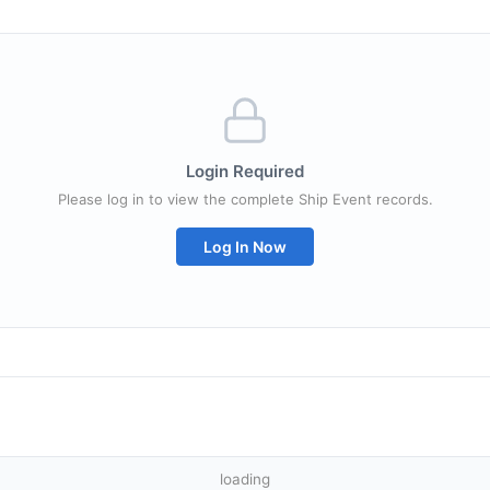
Login Required
Please log in to view the complete Ship Event records.
Log In Now
loading