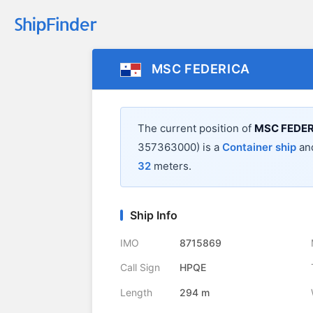
MSC FEDERICA
The current position of
MSC FEDER
357363000) is a
Container ship
and
32
meters.
Ship Info
IMO
8715869
Call Sign
HPQE
Length
294 m