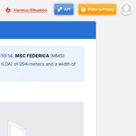
API
Plans & Pricing
:10:14
.
MSC FEDERICA
(MMSI:
l (LOA) of
294
meters and a width of