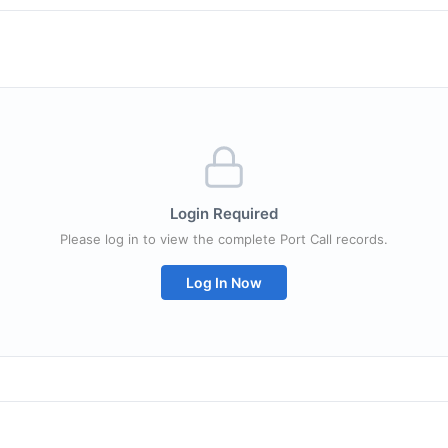
Login Required
Please log in to view the complete Port Call records.
Log In Now