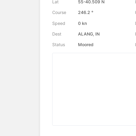
Lat
55-40.509 N
Course
246.2 °
Speed
0 kn
Dest
ALANG, IN
Status
Moored