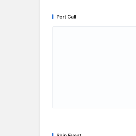
Port Call
Ship Event