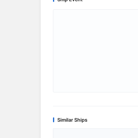
Similar Ships