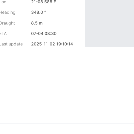
Lon
21-08.588 E
Heading
348.0 °
Draught
8.5 m
ETA
07-04 08:30
Last update
2025-11-02 19:10:14