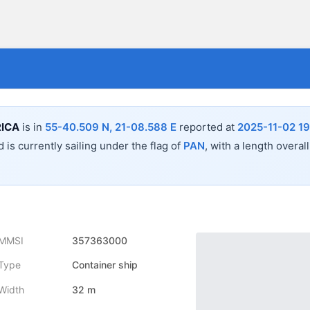
ICA
is in
55-40.509 N, 21-08.588 E
reported at
2025-11-02 19
 is currently sailing under the flag of
PAN
, with a length overal
MMSI
357363000
Type
Container ship
Width
32 m