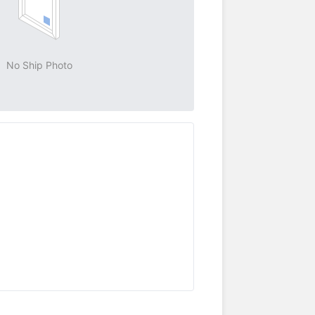
No Ship Photo