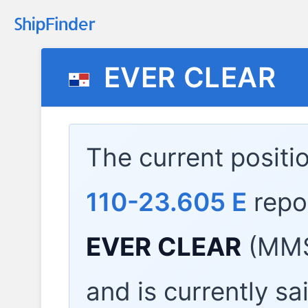
EVER CLEAR
The current positi
110-23.605 E
repo
EVER CLEAR
(MMS
and is currently sa