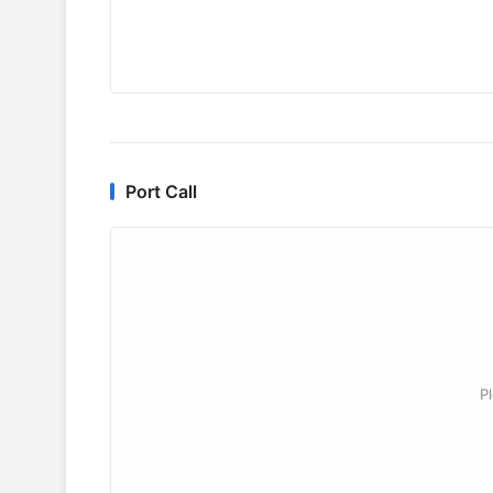
Port Call
P