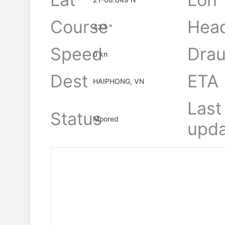
Course
Hea
43.1 °
Speed
Drau
0 kn
Dest
ETA
HAIPHONG, VN
Last
Status
Moored
upda