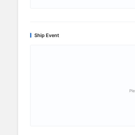
Ship Event
Ple