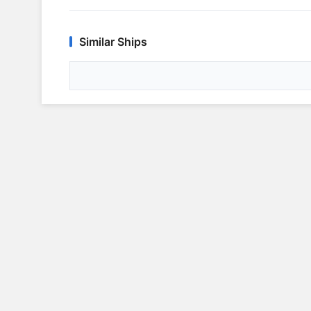
Similar Ships