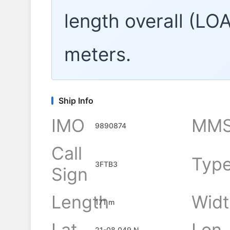
length overall (LO
meters.
Ship Info
IMO
MMS
9890874
Call
Typ
3FTB3
Sign
Length
Widt
171 m
Lat
Lon
21-08.049 N