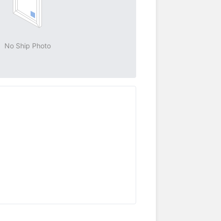
No Ship Photo