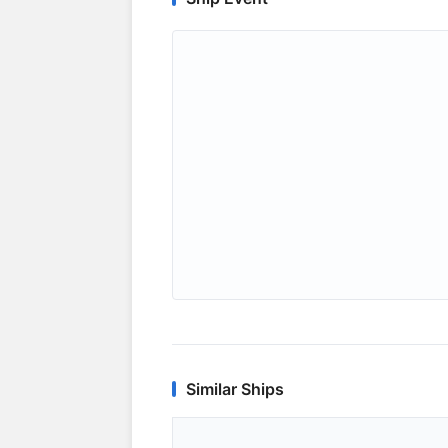
Similar Ships