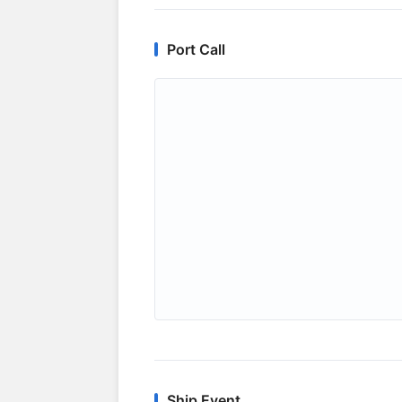
Port Call
Ship Event