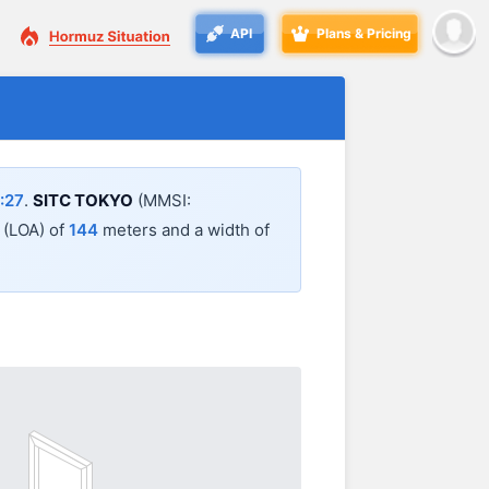
API
Plans & Pricing
:27
.
SITC TOKYO
(MMSI:
l (LOA) of
144
meters and a width of