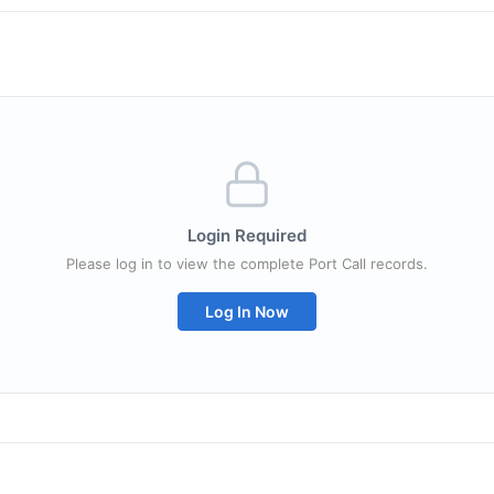
Login Required
Please log in to view the complete Port Call records.
Log In Now