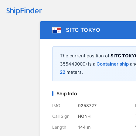
SITC TOKYO
The current position of
SITC TOKY
355449000) is a
Container ship
and
22
meters.
Ship Info
IMO
9258727
Call Sign
HONH
Length
144 m