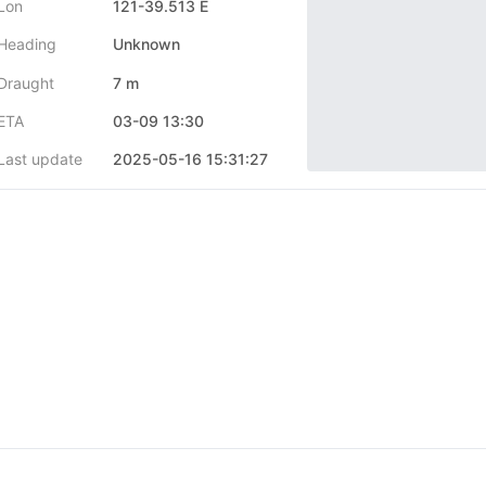
Lon
121-39.513 E
Heading
Unknown
Draught
7 m
ETA
03-09 13:30
Last update
2025-05-16 15:31:27