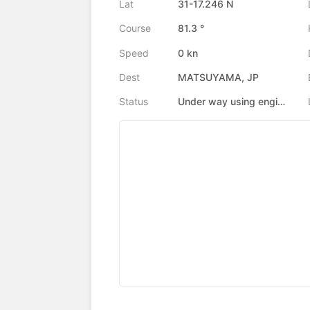
Lat
31-17.246 N
Course
81.3 °
Speed
0 kn
Dest
MATSUYAMA, JP
Status
Under way using engine