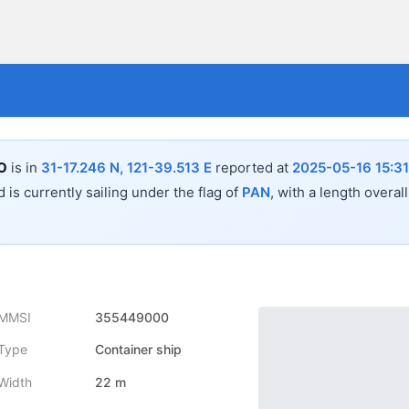
O
is in
31-17.246 N, 121-39.513 E
reported at
2025-05-16 15:31
 is currently sailing under the flag of
PAN
, with a length overal
MMSI
355449000
Type
Container ship
Width
22 m