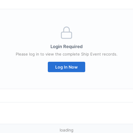
Login Required
Please log in to view the complete Ship Event records.
Log In Now
loading