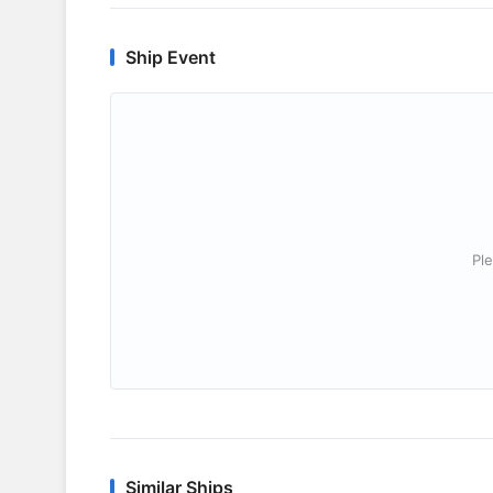
Ship Event
Ple
Similar Ships