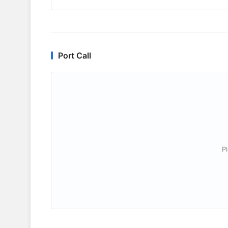
Port Call
P