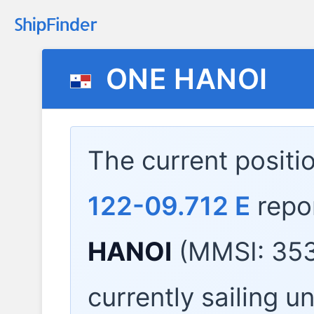
ONE HANOI
The current positi
122-09.712 E
repo
HANOI
(MMSI: 353
currently sailing u