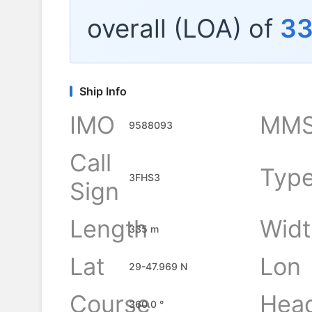
overall (LOA) of
3
Ship Info
IMO
MMS
9588093
Call
Typ
3FHS3
Sign
Length
Widt
335 m
Lat
Lon
29-47.969 N
Course
Hea
360.0 °