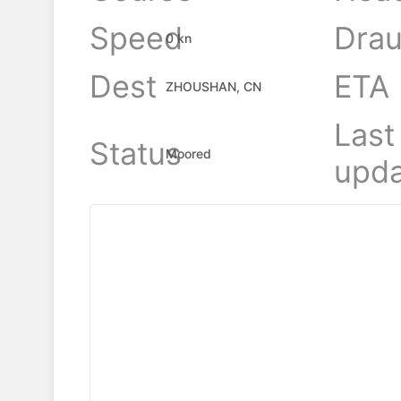
Speed
Drau
0 kn
Dest
ETA
ZHOUSHAN, CN
Last
Status
Moored
upda