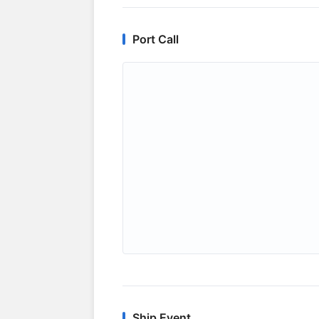
Port Call
Ship Event