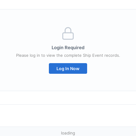
Login Required
Please log in to view the complete Ship Event records.
Log In Now
loading