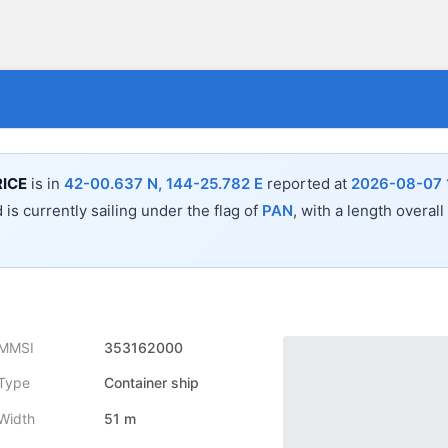
ICE
is in
42-00.637 N, 144-25.782 E
reported at
2026-08-07 
 is currently sailing under the flag of
PAN
, with a length overall
MMSI
353162000
Type
Container ship
Width
51 m