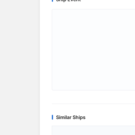
Similar Ships