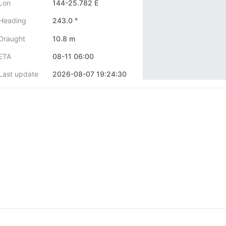
Lon
144-25.782 E
Heading
243.0 °
Draught
10.8 m
ETA
08-11 06:00
Last update
2026-08-07 19:24:30