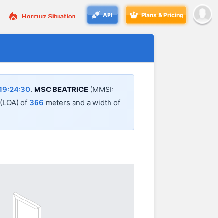
API
Plans & Pricing
19:24:30
.
MSC BEATRICE
(MMSI:
 (LOA) of
366
meters and a width of