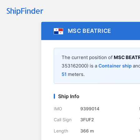
MSC BEATRICE
The current position of
MSC BEATR
353162000) is a
Container ship
and
51
meters.
Ship Info
IMO
9399014
Call Sign
3FUF2
Length
366 m