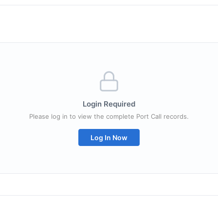
Login Required
Please log in to view the complete Port Call records.
Log In Now