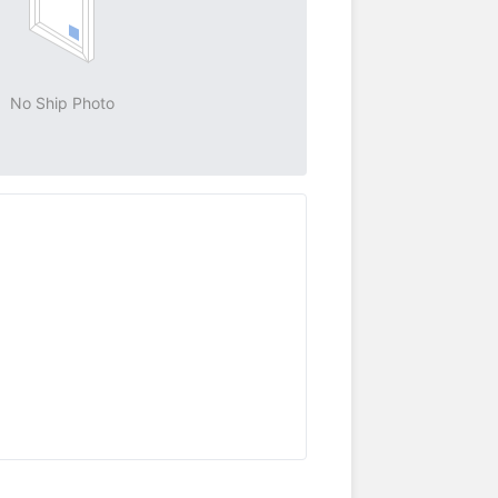
No Ship Photo