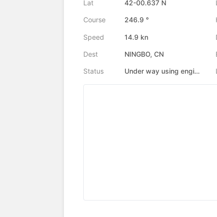
Lat
42-00.637 N
Course
246.9 °
Speed
14.9 kn
Dest
NINGBO, CN
Status
Under way using engine