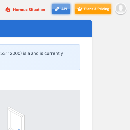
API
Plans & Pricing
53112000) is a
and is currently