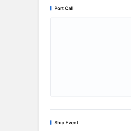
Port Call
Ship Event