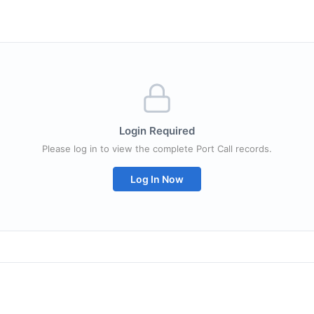
Login Required
Please log in to view the complete Port Call records.
Log In Now