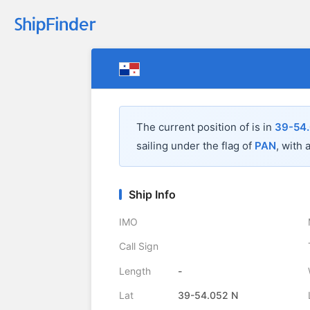
The current position of
is in
39-54.
sailing under the flag of
PAN
, with 
Ship Info
IMO
Call Sign
Length
-
Lat
39-54.052 N