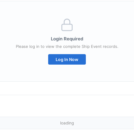
Login Required
Please log in to view the complete Ship Event records.
Log In Now
loading