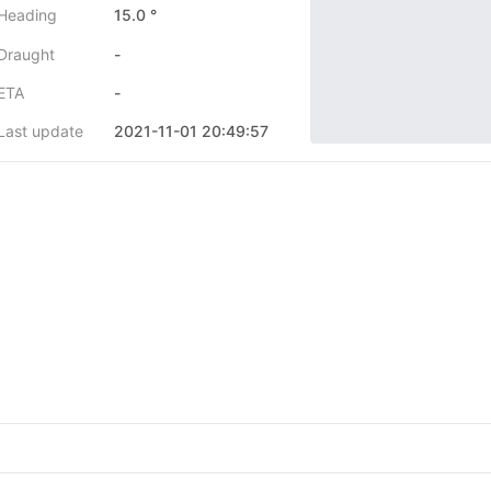
Heading
15.0 °
Draught
-
ETA
-
Last update
2021-11-01 20:49:57