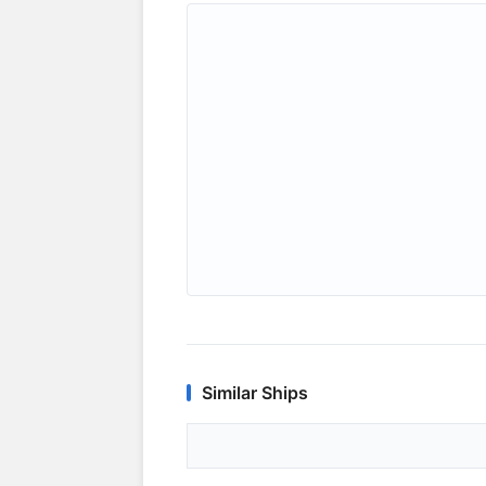
Similar Ships