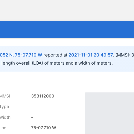
052 N, 75-07.710 W
reported at
2021-11-01 20:49:57
.
(MMSI: 3
a length overall (LOA) of
meters and a width of
meters.
MMSI
353112000
Type
Width
-
Lon
75-07.710 W