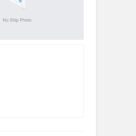
No Ship Photo