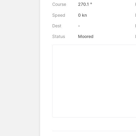
Course
270.1 °
Speed
0 kn
Dest
-
Status
Moored