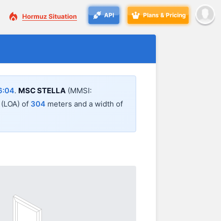
API
Plans & Pricing
6:04
.
MSC STELLA
(MMSI:
l (LOA) of
304
meters and a width of