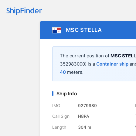
MSC STELLA
The current position of
MSC STEL
352983000) is a
Container ship
and
40
meters.
Ship Info
IMO
9279989
Call Sign
H8PA
Length
304 m