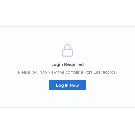
Login Required
Please log in to view the complete Port Call records.
Log In Now