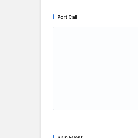
Port Call
Ship Event