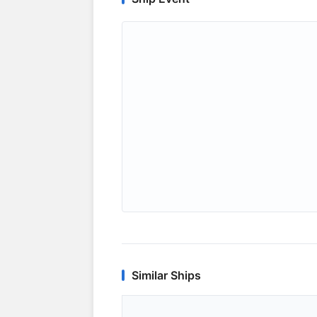
Similar Ships