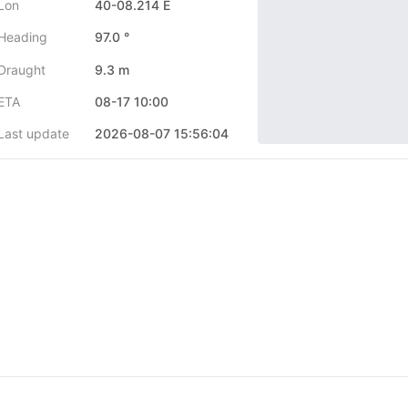
Lon
40-08.214 E
Heading
97.0 °
Draught
9.3 m
ETA
08-17 10:00
Last update
2026-08-07 15:56:04