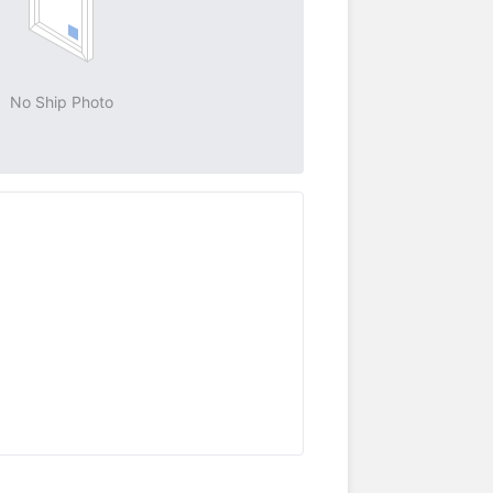
No Ship Photo