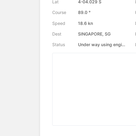
Lat
4-04.029 S
Course
89.0 °
Speed
18.6 kn
Dest
SINGAPORE, SG
Status
Under way using engine