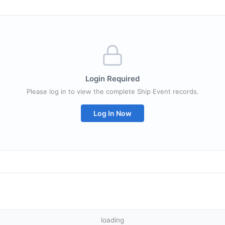
Login Required
Please log in to view the complete Ship Event records.
Log In Now
loading