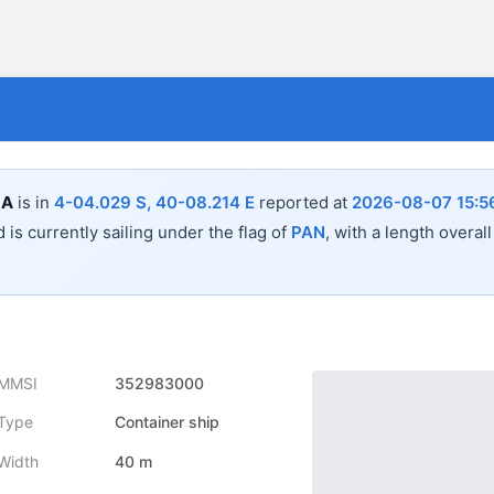
LA
is in
4-04.029 S, 40-08.214 E
reported at
2026-08-07 15:5
 is currently sailing under the flag of
PAN
, with a length overal
MMSI
352983000
Type
Container ship
Width
40 m