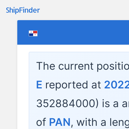
The current positi
E
reported at
2022
352884000) is a
a
of
PAN
, with a len