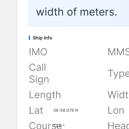
width of
meters.
Ship Info
IMO
MMS
Call
Typ
Sign
Length
Widt
-
Lat
Lon
36-58.076 N
Course
Hea
13.9 °