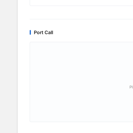
Port Call
P