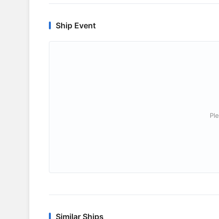
Ship Event
Ple
Similar Ships