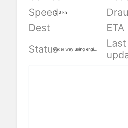
Speed
Drau
15.3 kn
Dest
ETA
-
Last
Status
Under way using engine
upda