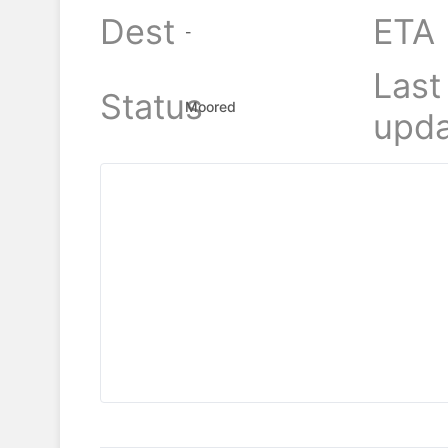
Dest
ETA
-
Last
Status
Moored
upda