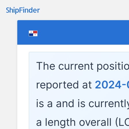
The current positi
reported at
2024-0
is a
and is currentl
a length overall (