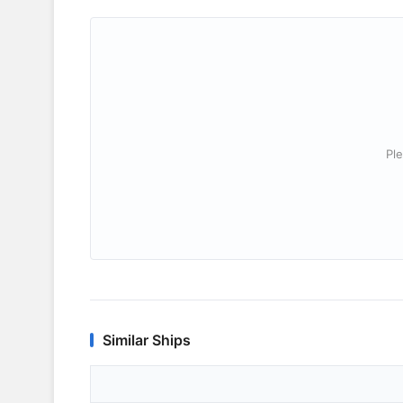
Ple
Similar Ships