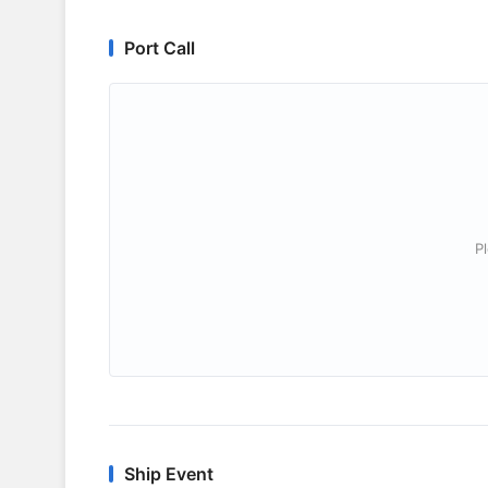
Port Call
P
Ship Event