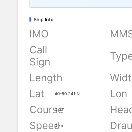
Ship Info
IMO
MMS
Call
Typ
Sign
Length
Widt
-
Lat
Lon
40-50.241 N
Course
Hea
0.0 °
Speed
Drau
0 kn