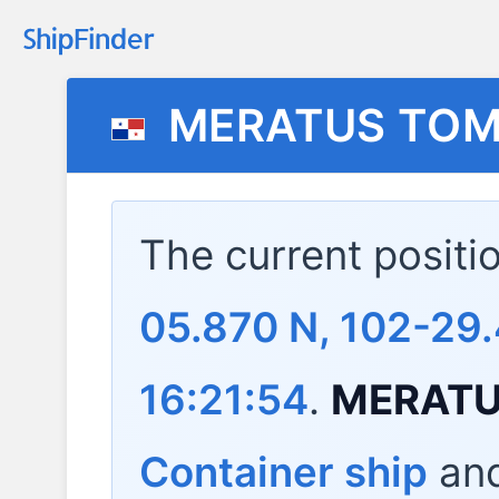
MERATUS TOM
The current positi
05.870 N, 102-29
16:21:54
.
MERATU
Container ship
and