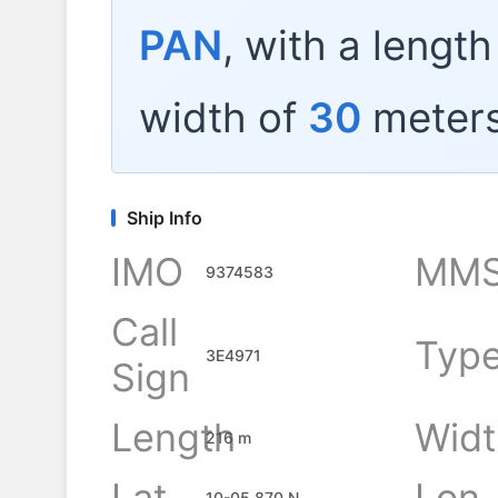
PAN
, with a lengt
width of
30
meters
Ship Info
IMO
MMS
9374583
Call
Typ
3E4971
Sign
Length
Widt
216 m
Lat
Lon
10-05.870 N