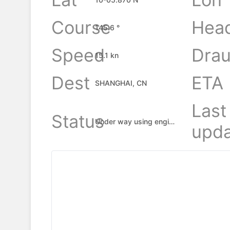
Course
Hea
145.6 °
Speed
Drau
15.1 kn
Dest
ETA
SHANGHAI, CN
Last
Status
Under way using engine
upda