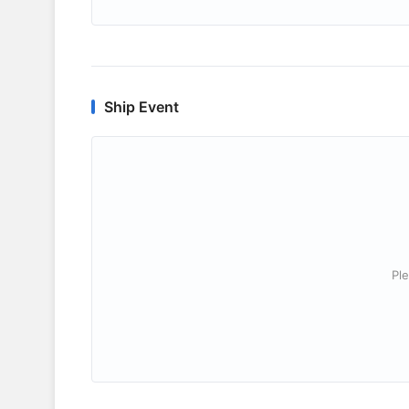
Ship Event
Ple