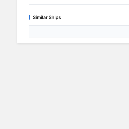
Similar Ships