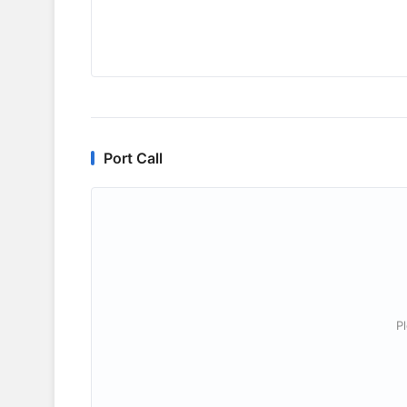
Port Call
P