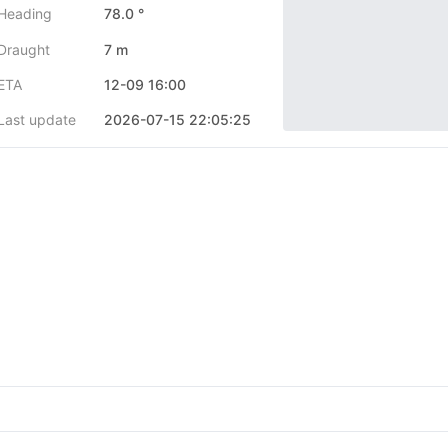
Heading
78.0 °
Draught
7 m
ETA
12-09 16:00
Last update
2026-07-15 22:05:25