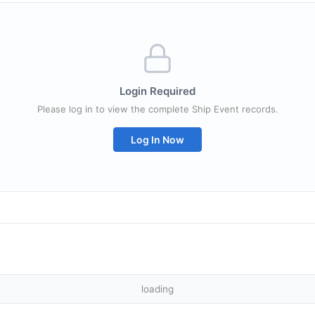
Login Required
Please log in to view the complete Ship Event records.
Log In Now
loading