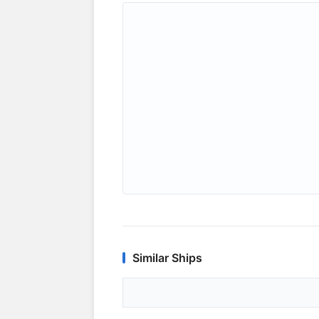
Similar Ships