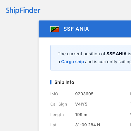
SSF ANIA
The current position of
SSF ANIA
is
a
Cargo ship
and is currently sailin
Ship Info
IMO
9203605
Call Sign
V4IY5
Length
199 m
Lat
31-09.284 N