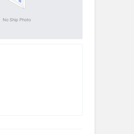
No Ship Photo