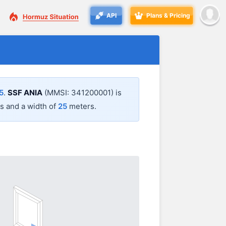
API
Plans & Pricing
5
.
SSF ANIA
(MMSI: 341200001) is
 and a width of
25
meters.