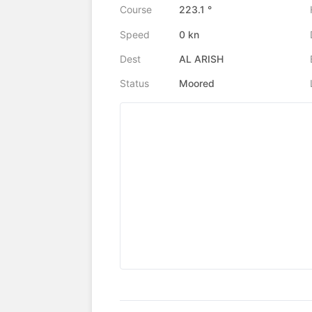
Course
223.1 °
Speed
0 kn
Dest
AL ARISH
Status
Moored