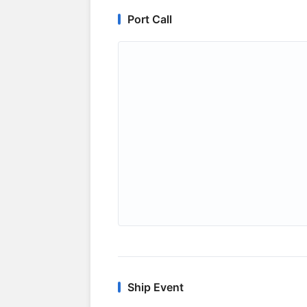
Port Call
Ship Event