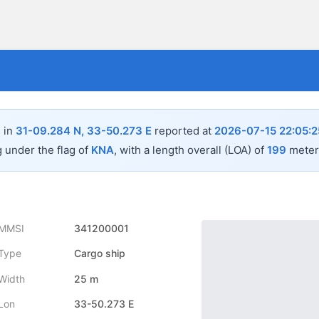
 in
31-09.284 N, 33-50.273 E
reported at
2026-07-15 22:05:2
g under the flag of
KNA
, with a length overall (LOA) of
199
meters
MMSI
341200001
Type
Cargo ship
Width
25 m
Lon
33-50.273 E