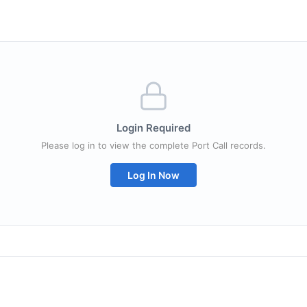
Login Required
Please log in to view the complete Port Call records.
Log In Now