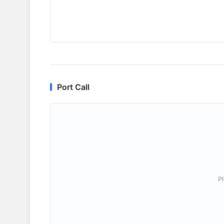
Port Call
P