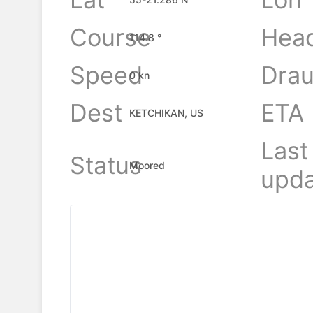
Course
Hea
114.8 °
Speed
Drau
0 kn
Dest
ETA
KETCHIKAN, US
Last
Status
Moored
upda