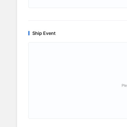
Ship Event
Ple