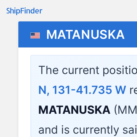
MATANUSKA
The current positi
N, 131-41.735 W
r
MATANUSKA
(MMS
and is currently sa