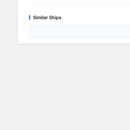
Similar Ships