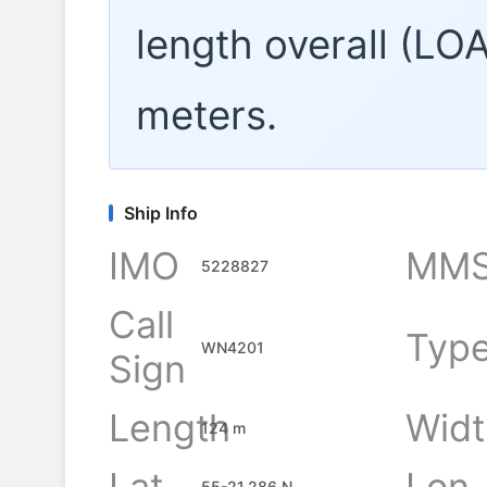
length overall (LO
meters.
Ship Info
IMO
MMS
5228827
Call
Typ
WN4201
Sign
Length
Widt
124 m
Lat
Lon
55-21.286 N