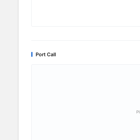
Port Call
P