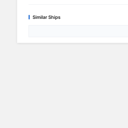
Similar Ships