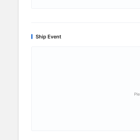
Ship Event
Ple