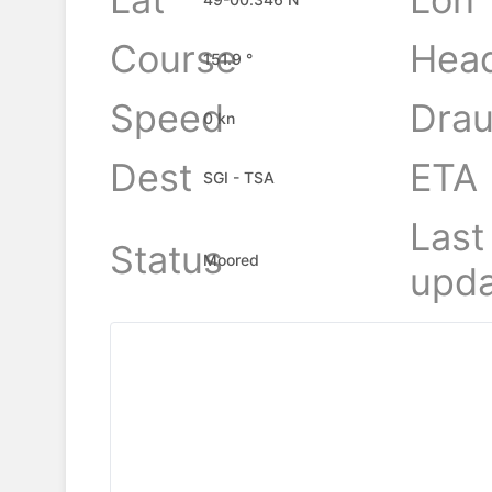
Course
Hea
151.9 °
Speed
Drau
0 kn
Dest
ETA
SGI - TSA
Last
Status
Moored
upda