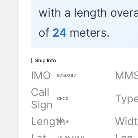
with a length overa
of
24
meters.
Ship Info
IMO
MMS
9750282
Call
Typ
CFCX
Sign
Length
Widt
107 m
Lat
Lon
49-00.346 N