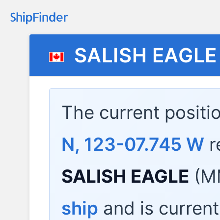
SALISH EAGLE
The current positi
N, 123-07.745 W
r
SALISH EAGLE
(MM
ship
and is current