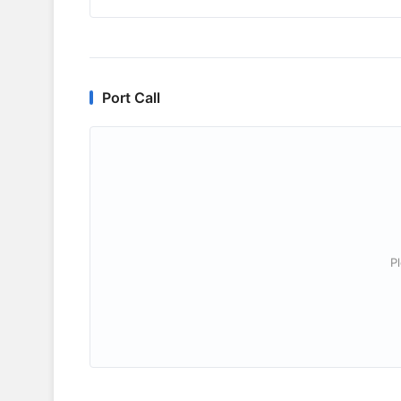
Port Call
P