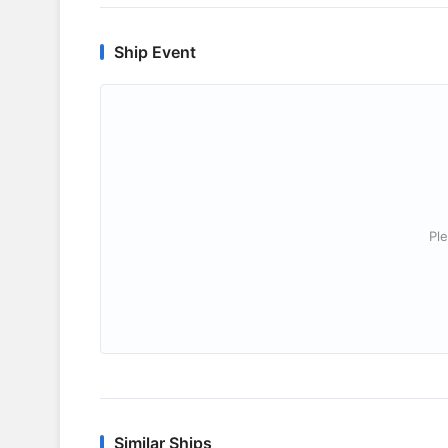
Ship Event
Ple
Similar Ships