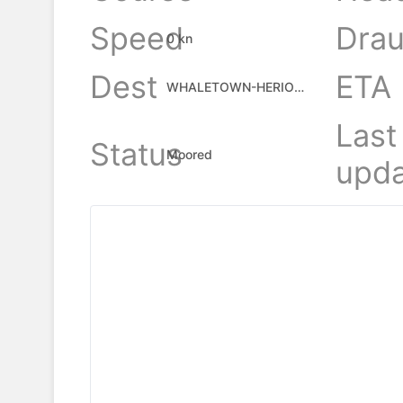
Speed
Drau
0 kn
Dest
ETA
WHALETOWN-HERIOT BAY
Last
Status
Moored
upda