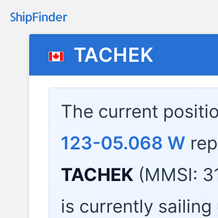
TACHEK
The current positi
123-05.068 W
rep
TACHEK
(MMSI: 31
is currently sailin