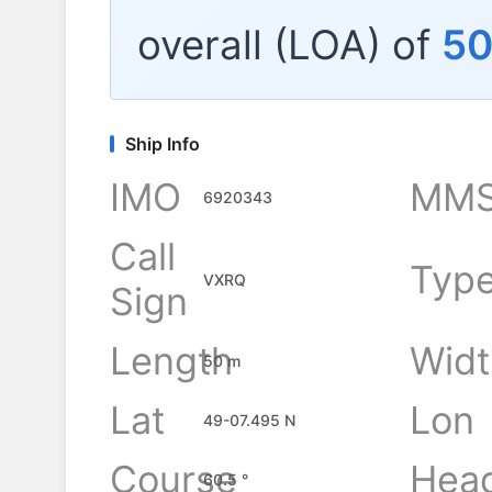
overall (LOA) of
5
Ship Info
IMO
MMS
6920343
Call
Typ
VXRQ
Sign
Length
Widt
50 m
Lat
Lon
49-07.495 N
Course
Hea
60.5 °