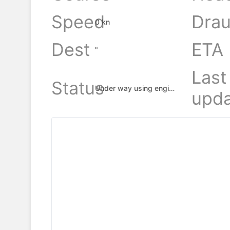
Speed
Drau
0 kn
Dest
ETA
"
Last
Status
Under way using engine
upda