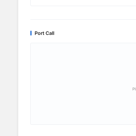
Port Call
P