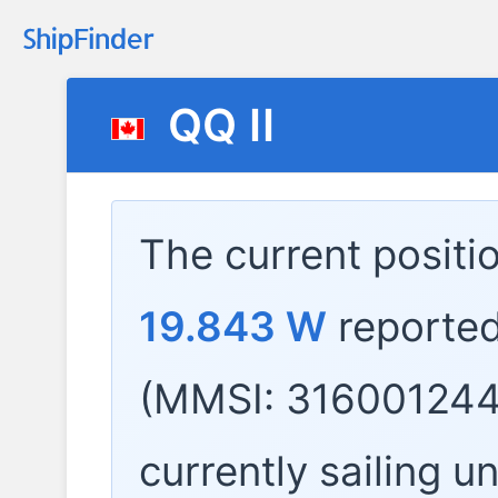
QQ II
The current positi
19.843 W
reporte
(MMSI: 316001244
currently sailing u