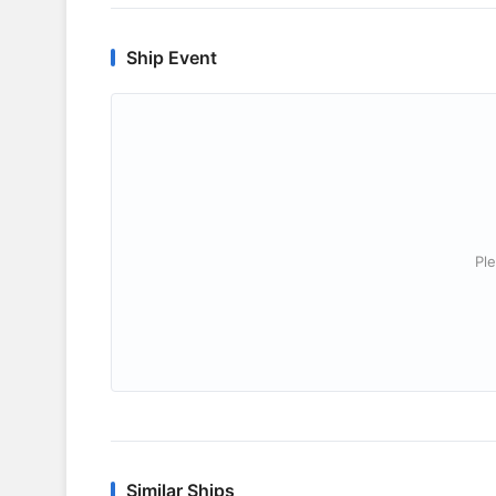
Ship Event
Ple
Similar Ships