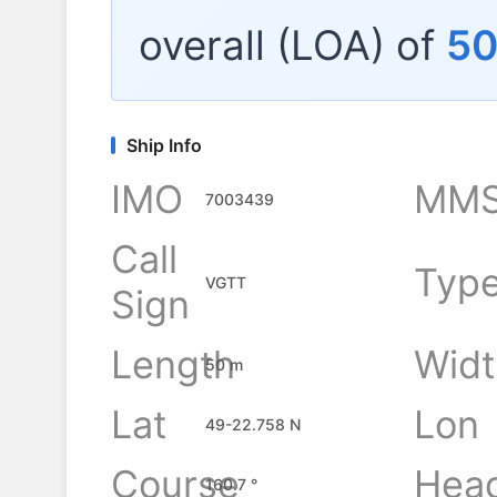
overall (LOA) of
5
Ship Info
IMO
MMS
7003439
Call
Typ
VGTT
Sign
Length
Widt
50 m
Lat
Lon
49-22.758 N
Course
Hea
160.7 °