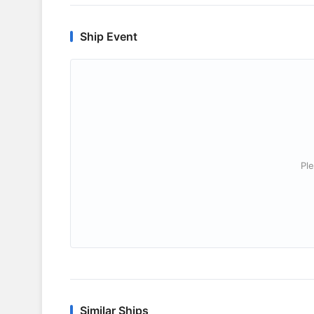
Ship Event
Ple
Similar Ships