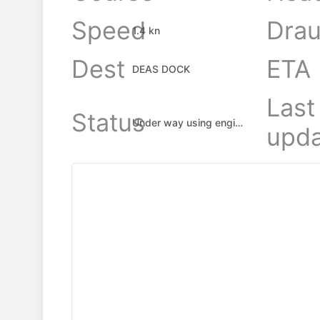
Speed
Drau
1.4 kn
Dest
ETA
DEAS DOCK
Last
Status
Under way using engine
upda