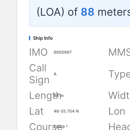
(LOA) of
88
meters
Ship Info
IMO
MMS
6600967
Call
Typ
A
Sign
Length
Widt
88 m
Lat
Lon
48-35.704 N
Course
Hea
144.9 °