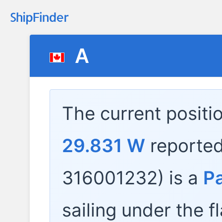
A
The current positi
29.831 W
reporte
316001232) is a
P
sailing under the f