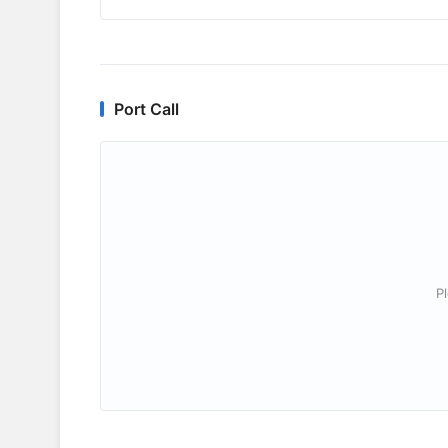
Port Call
P