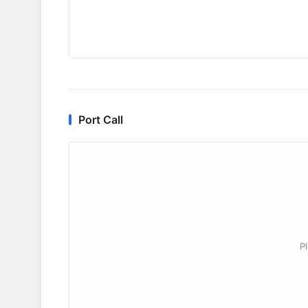
Port Call
P