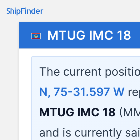
MTUG IMC 18
The current positi
N, 75-31.597 W
re
MTUG IMC 18
(MMS
and is currently sa