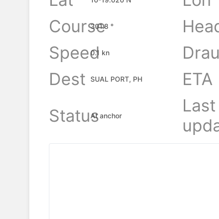
Course
Hea
301.8 °
Speed
Drau
0.1 kn
Dest
ETA
SUAL PORT, PH
Last
Status
At anchor
upda