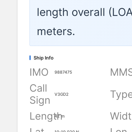
length overall (LO
meters.
Ship Info
IMO
MMS
9887475
Call
Typ
V3GD2
Sign
Length
Widt
42 m
Lat
Lon
10-19.020 N