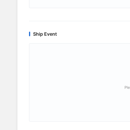
Ship Event
Ple