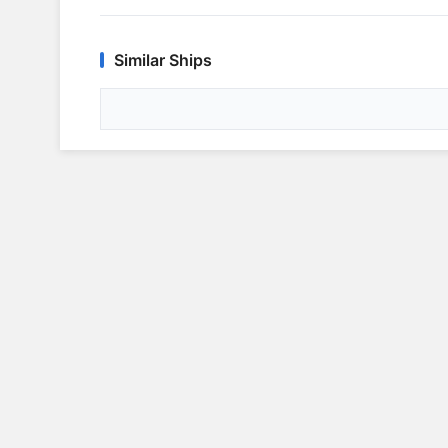
Similar Ships