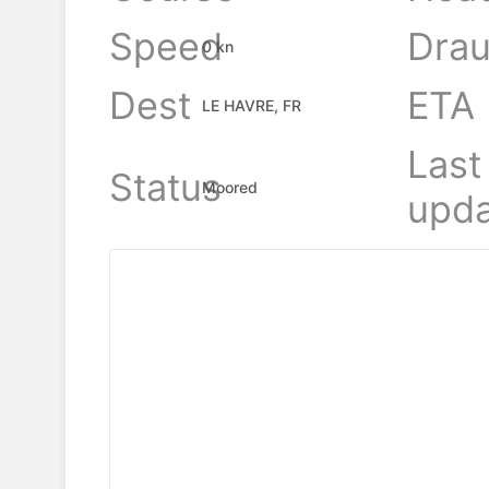
Speed
Drau
0 kn
Dest
ETA
LE HAVRE, FR
Last
Status
Moored
upda