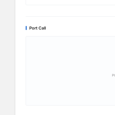
Port Call
P