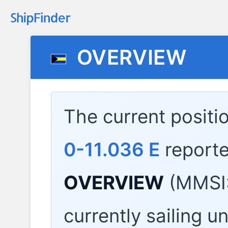
OVERVIEW
The current positi
0-11.036 E
report
OVERVIEW
(MMSI:
currently sailing u