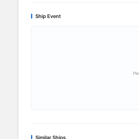
Ship Event
Ple
Similar Ships