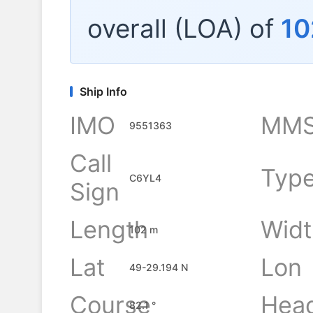
overall (LOA) of
10
Ship Info
IMO
MMS
9551363
Call
Typ
C6YL4
Sign
Length
Widt
102 m
Lat
Lon
49-29.194 N
Course
Hea
82.1 °