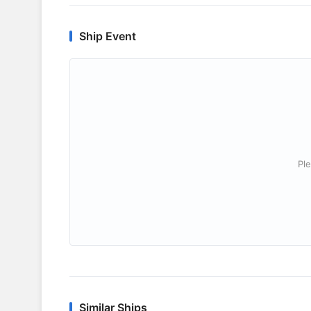
Ship Event
Ple
Similar Ships