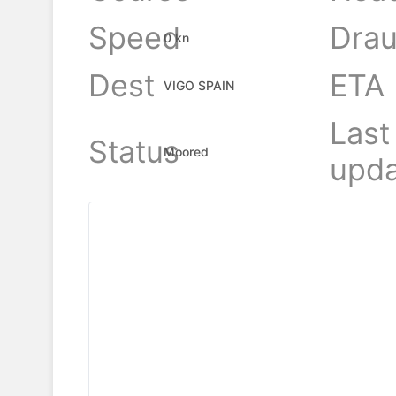
Speed
Drau
0 kn
Dest
ETA
VIGO SPAIN
Last
Status
Moored
upda