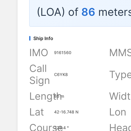
(LOA) of
86
meters
Ship Info
IMO
MMS
9161560
Call
Typ
C6YK8
Sign
Length
Widt
86 m
Lat
Lon
42-16.748 N
Course
Hea
326.4 °