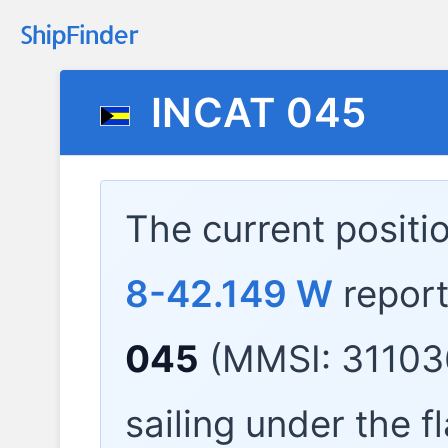
INCAT 045
The current positi
8-42.149 W
repor
045
(MMSI: 31103
sailing under the f