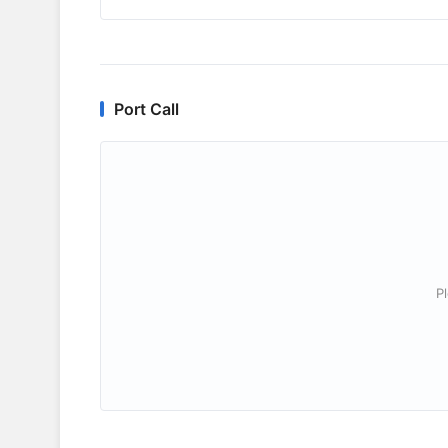
Port Call
P