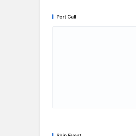
Port Call
Ship Event