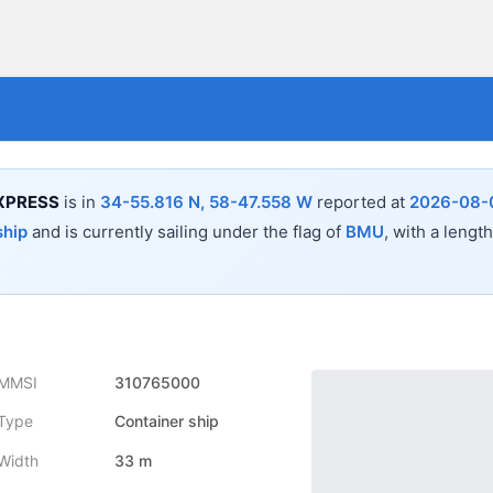
XPRESS
is in
34-55.816 N, 58-47.558 W
reported at
2026-08-0
ship
and is currently sailing under the flag of
BMU
, with a lengt
MMSI
310765000
Type
Container ship
Width
33 m