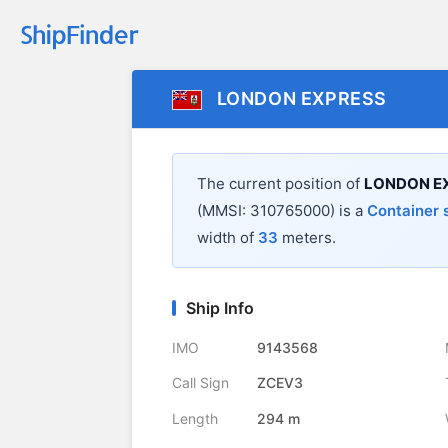
LONDON EXPRESS
The current position of
LONDON E
(MMSI: 310765000) is a
Container 
width of
33
meters.
Ship Info
IMO
9143568
Call Sign
ZCEV3
Length
294 m