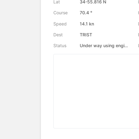
Lat
34-55.816 N
Course
70.4 °
Speed
14.1 kn
Dest
TRIST
Status
Under way using engine