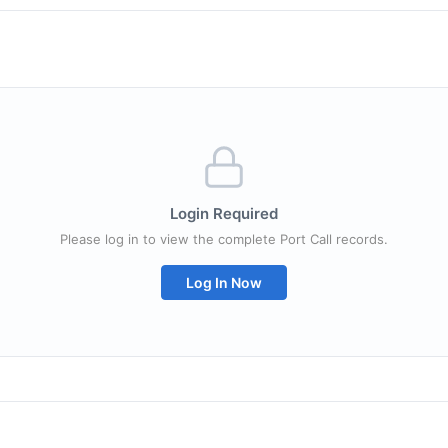
Login Required
Please log in to view the complete Port Call records.
Log In Now