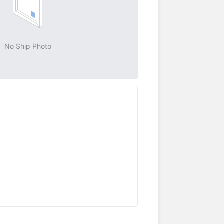
No Ship Photo