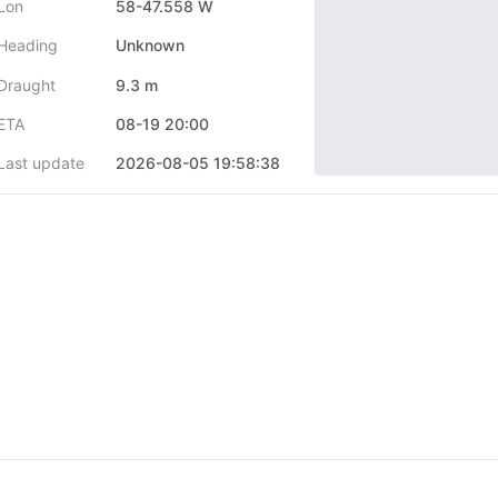
Lon
58-47.558 W
Heading
Unknown
Draught
9.3 m
ETA
08-19 20:00
Last update
2026-08-05 19:58:38