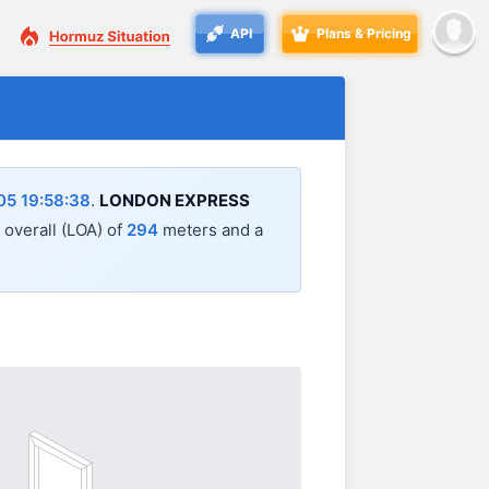
API
Plans & Pricing
5 19:58:38
.
LONDON EXPRESS
h overall (LOA) of
294
meters and a