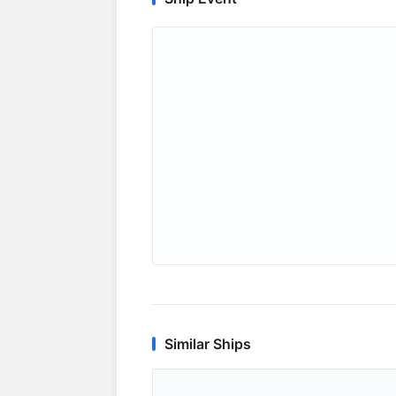
Similar Ships