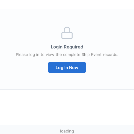
Login Required
Please log in to view the complete Ship Event records.
Log In Now
loading