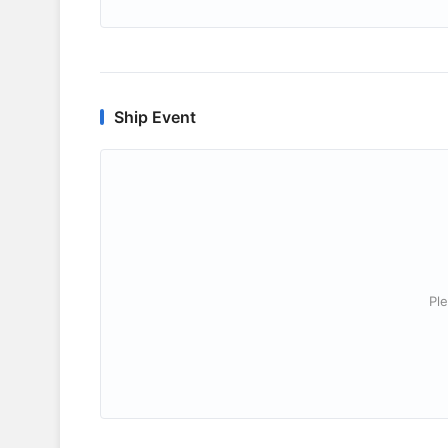
Ship Event
Ple