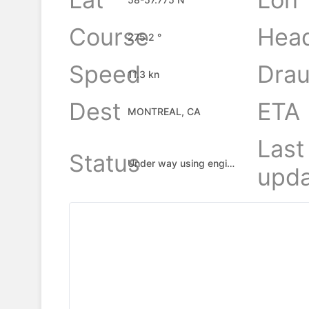
Course
Hea
275.2 °
Speed
Drau
11.3 kn
Dest
ETA
MONTREAL, CA
Last
Status
Under way using engine
upda