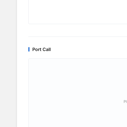
Port Call
P