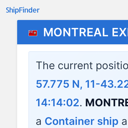
MONTREAL EX
The current positi
57.775 N, 11-43.
14:14:02
.
MONTRE
a
Container ship
a