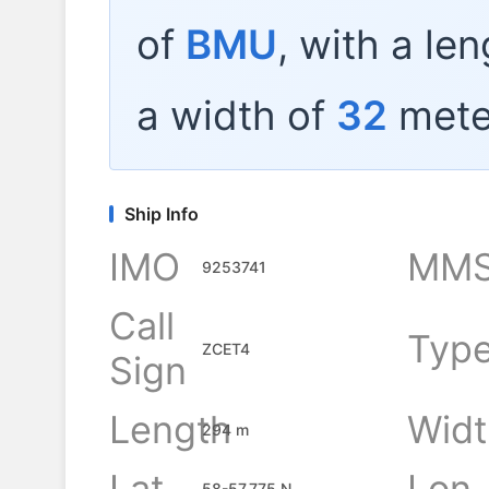
of
BMU
, with a le
a width of
32
mete
Ship Info
IMO
MMS
9253741
Call
Typ
ZCET4
Sign
Length
Widt
294 m
Lat
Lon
58-57.775 N