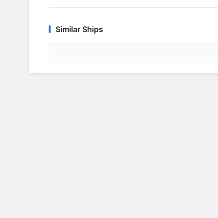
Similar Ships