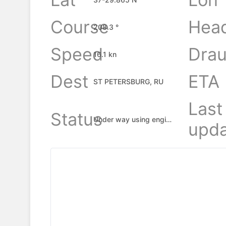
Course
Hea
208.3 °
Speed
Drau
16.1 kn
Dest
ETA
ST PETERSBURG, RU
Last
Status
Under way using engine
upda