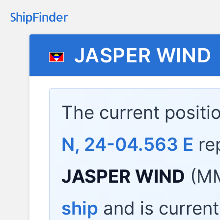
JASPER WIND
The current positi
N, 24-04.563 E
re
JASPER WIND
(MM
ship
and is current