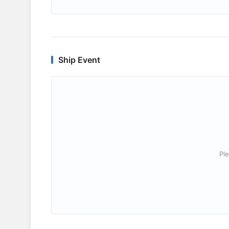
Ship Event
Ple