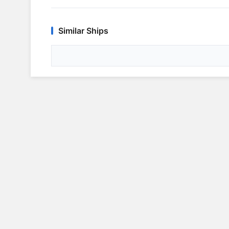
Similar Ships