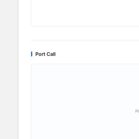
Port Call
P