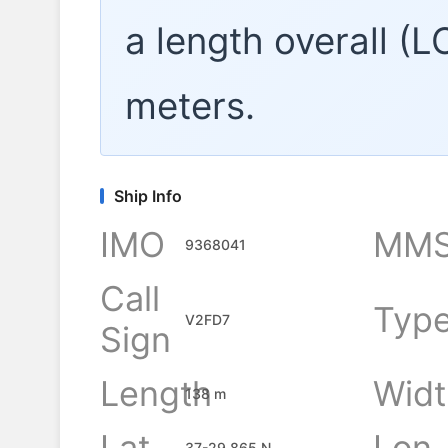
a length overall (
meters.
Ship Info
IMO
MMS
9368041
Call
Typ
V2FD7
Sign
Length
Widt
138 m
Lat
Lon
37-29.865 N