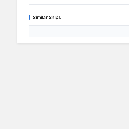
Similar Ships