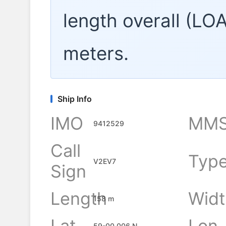
length overall (LO
meters.
Ship Info
IMO
MMS
9412529
Call
Typ
V2EV7
Sign
Length
Widt
158 m
Lat
Lon
59-00.006 N