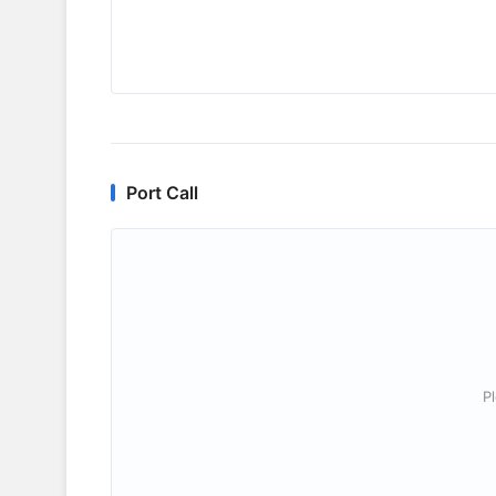
Port Call
P