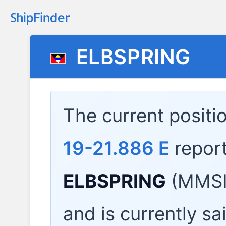
ELBSPRING
The current positi
19-21.886 E
repor
ELBSPRING
(MMSI:
and is currently sa