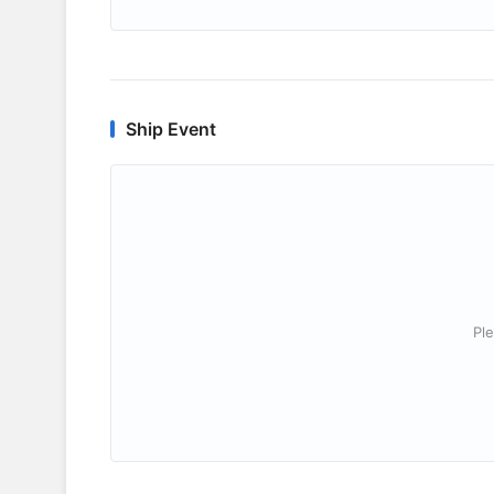
Ship Event
Ple