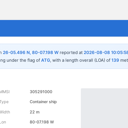
in
26-05.496 N, 80-07.198 W
reported at
2026-08-08 10:05:5
ing under the flag of
ATG
, with a length overall (LOA) of
139
mete
MMSI
305291000
Type
Container ship
Width
22 m
Lon
80-07.198 W