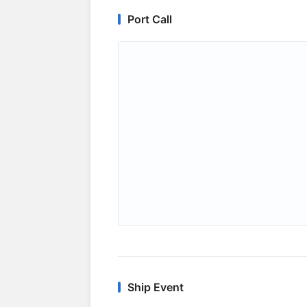
Port Call
Ship Event