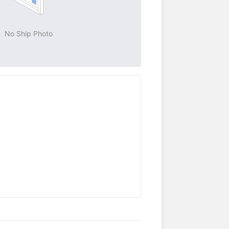
No Ship Photo