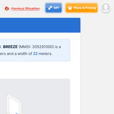
API
Plans & Pricing
8
.
BREEZE
(MMSI: 305291000) is a
rs and a width of
22
meters.