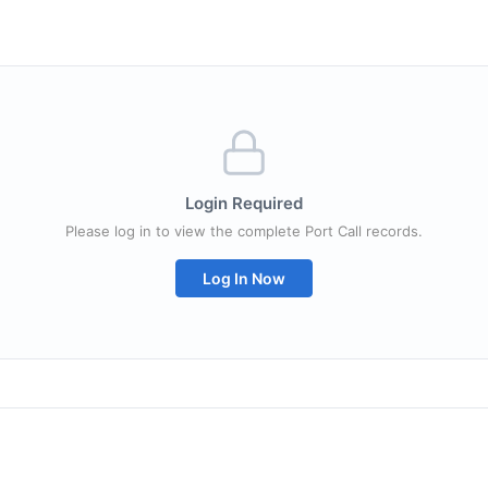
Login Required
Please log in to view the complete Port Call records.
Log In Now