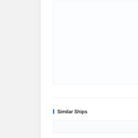
Similar Ships