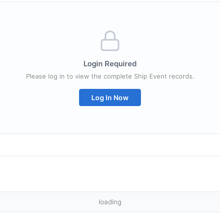
Login Required
Please log in to view the complete Ship Event records.
Log In Now
loading