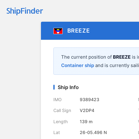
BREEZE
The current position of
BREEZE
is 
Container ship
and is currently sail
Ship Info
IMO
9389423
Call Sign
V2DP4
Length
139 m
Lat
26-05.496 N