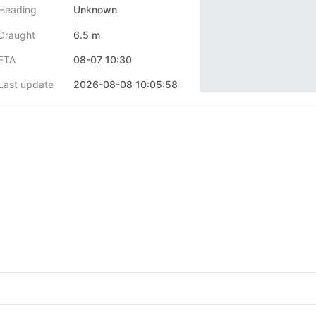
Heading
Unknown
Draught
6.5 m
ETA
08-07 10:30
Last update
2026-08-08 10:05:58