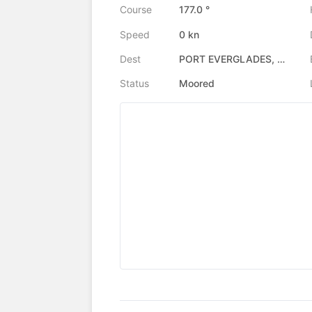
Course
177.0 °
Speed
0 kn
Dest
PORT EVERGLADES, US
Status
Moored