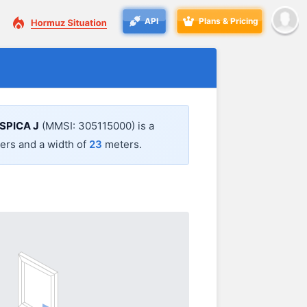
API
Plans & Pricing
SPICA J
(MMSI: 305115000) is a
rs and a width of
23
meters.