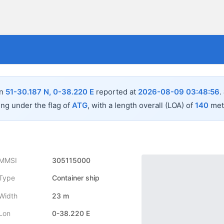
in
51-30.187 N, 0-38.220 E
reported at
2026-08-09 03:48:56
.
ing under the flag of
ATG
, with a length overall (LOA) of
140
mete
MMSI
305115000
Type
Container ship
Width
23 m
Lon
0-38.220 E