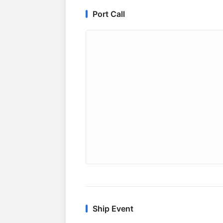
Port Call
Ship Event