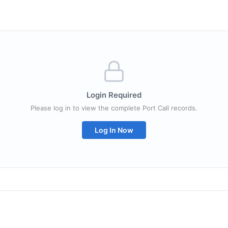
Login Required
Please log in to view the complete Port Call records.
Log In Now