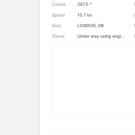
Course
267.5 °
Speed
15.7 kn
Dest
LONDON, GB
Status
Under way using engine