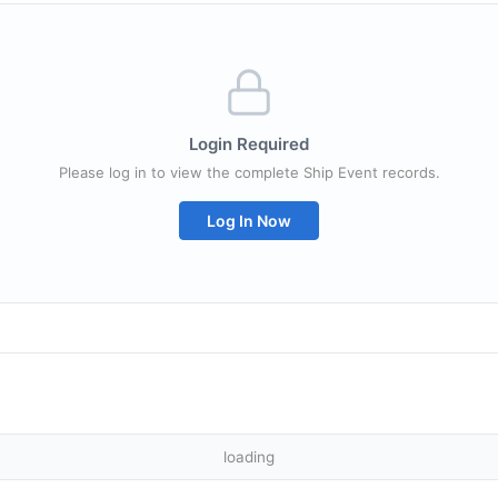
Login Required
Please log in to view the complete Ship Event records.
Log In Now
loading