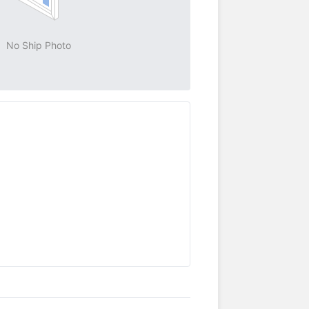
No Ship Photo