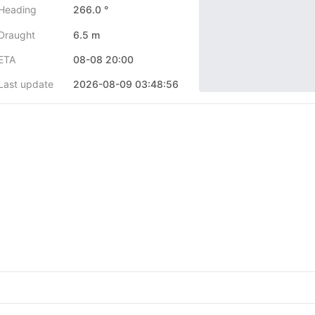
Heading
266.0 °
Draught
6.5 m
ETA
08-08 20:00
Last update
2026-08-09 03:48:56