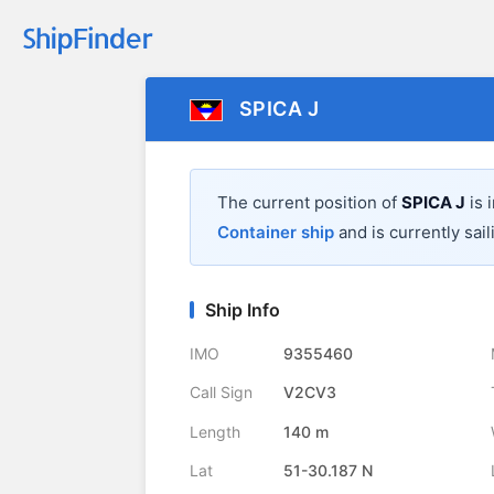
SPICA J
The current position of
SPICA J
is 
Container ship
and is currently sail
Ship Info
IMO
9355460
Call Sign
V2CV3
Length
140 m
Lat
51-30.187 N