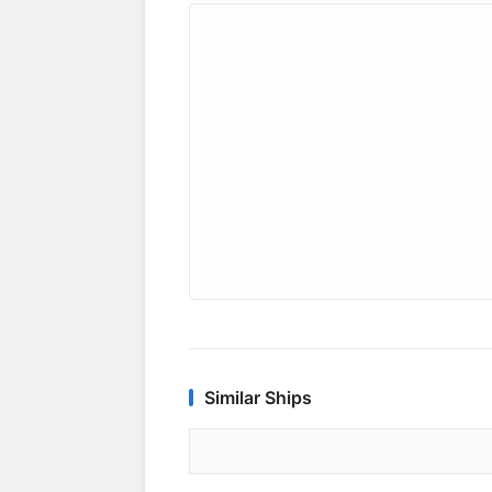
Similar Ships