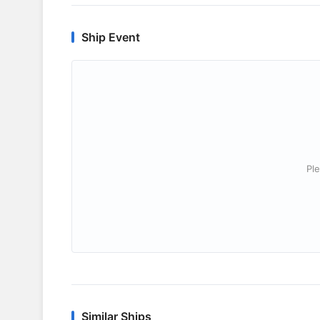
Ship Event
Ple
Similar Ships