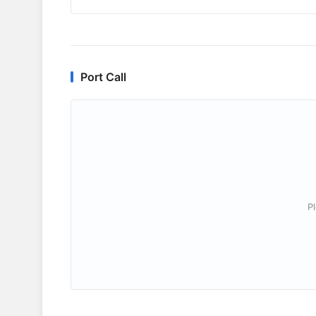
Port Call
P