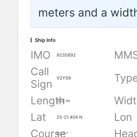
meters and a widt
Ship Info
IMO
MMS
9235892
Call
Typ
V2YS9
Sign
Length
Widt
252 m
Lat
Lon
25-21.404 N
Course
Hea
97.7 °