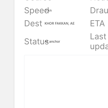
Speed
Drau
0 kn
Dest
ETA
KHOR FAKKAN, AE
Last
Status
At anchor
upda