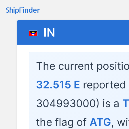
IN
The current positi
32.515 E
reported
304993000) is a
T
the flag of
ATG
, w