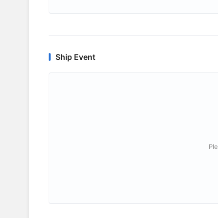
Ship Event
Ple