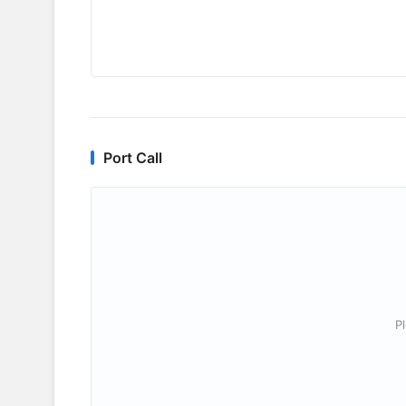
Port Call
P