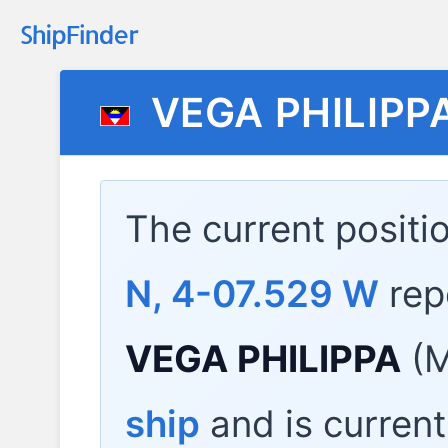
VEGA PHILIPP
The current positi
N, 4-07.529 W
rep
VEGA PHILIPPA
(M
ship
and is current