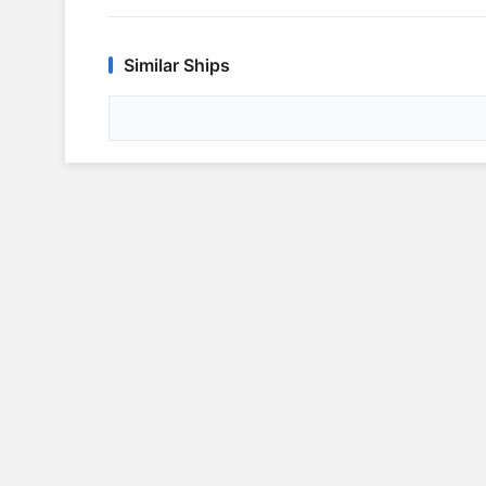
Similar Ships