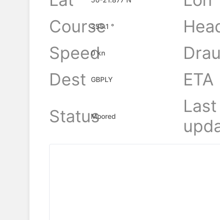
Course
Hea
355.1 °
Speed
Drau
0 kn
Dest
ETA
GBPLY
Last
Status
Moored
upda