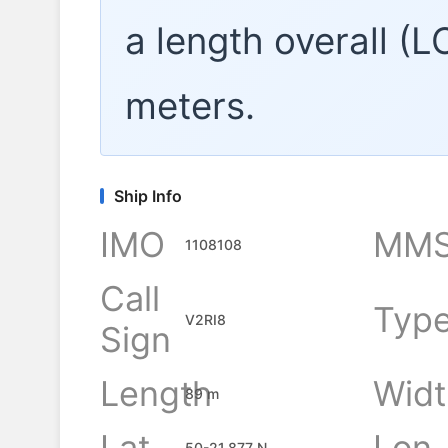
a length overall (
meters.
Ship Info
IMO
MMS
1108108
Call
Typ
V2RI8
Sign
Length
Widt
89 m
Lat
Lon
50-21.877 N