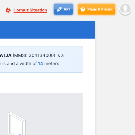
API
Plans & Pricing
ATJA
(MMSI: 304134000) is a
rs and a width of
14
meters.