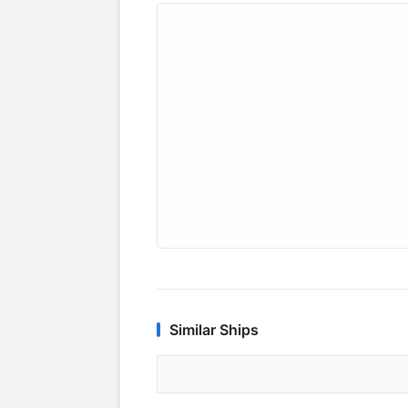
Similar Ships