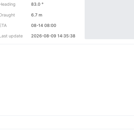
Heading
83.0 °
Draught
6.7 m
ETA
08-14 08:00
Last update
2026-08-09 14:35:38