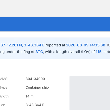
n
37-12.201 N, 3-43.364 E
reported at
2026-08-09 14:35:38
.
K
ing under the flag of
ATG
, with a length overall (LOA) of
115
mete
MMSI
304134000
Type
Container ship
Width
14 m
Lon
3-43.364 E