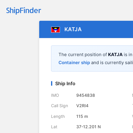
KATJA
The current position of
KATJA
is i
Container ship
and is currently sail
Ship Info
IMO
9454838
Call Sign
V2RI4
Length
115 m
Lat
37-12.201 N