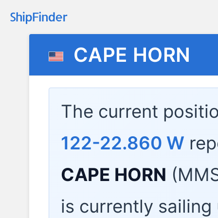
CAPE HORN
The current positi
122-22.860 W
rep
CAPE HORN
(MMSI
is currently sailin