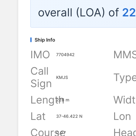
overall (LOA) of
2
Ship Info
IMO
MMS
7704942
Call
Typ
KMJS
Sign
Length
Widt
228 m
Lat
Lon
37-46.422 N
Course
Hea
0.0 °