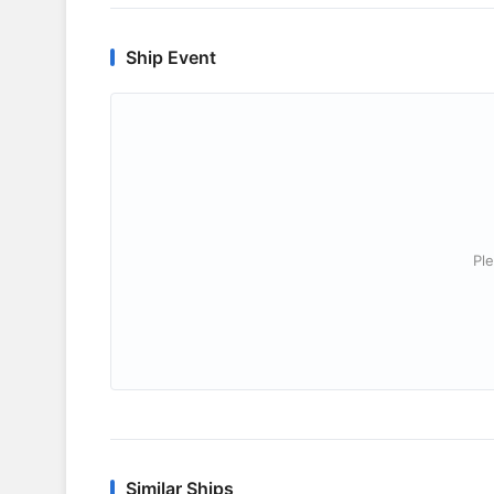
Ship Event
Ple
Similar Ships