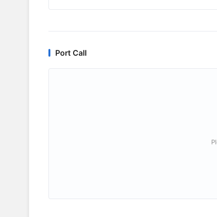
Port Call
P