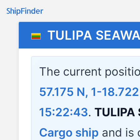
TULIPA SEAW
The current positi
57.175 N, 1-18.722
15:22:43
.
TULIPA
Cargo ship
and is c