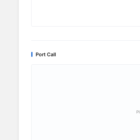
Port Call
P