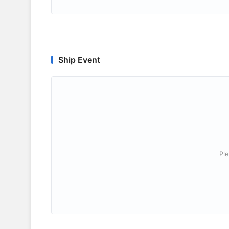
Ship Event
Ple