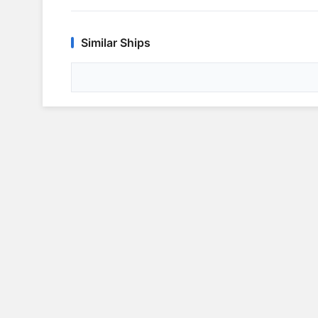
Similar Ships