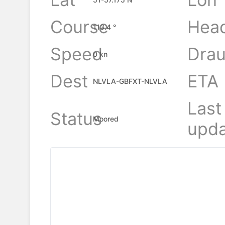
Course
Hea
113.4 °
Speed
Drau
0 kn
Dest
ETA
NLVLA-GBFXT-NLVLA
Last
Status
Moored
upda