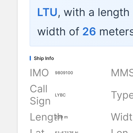
LTU
, with a length
width of
26
meters
Ship Info
IMO
MMS
9809100
Call
Typ
LYBC
Sign
Length
Widt
209 m
Lat
Lon
51-57.175 N