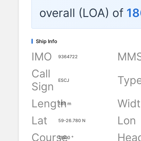
overall (LOA) of
18
Ship Info
IMO
MMS
9364722
Call
Typ
ESCJ
Sign
Length
Widt
186 m
Lat
Lon
59-26.780 N
Course
Hea
168.0 °