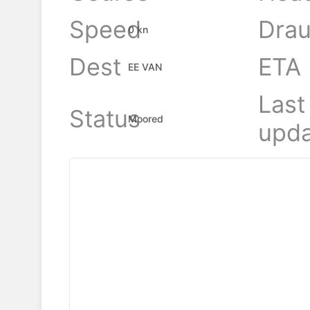
Speed
Drau
0 kn
Dest
ETA
EE VAN
Last
Status
Moored
upda