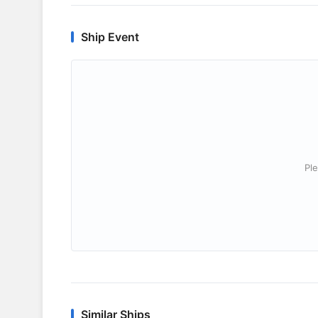
Ship Event
Ple
Similar Ships