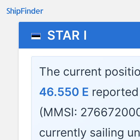
STAR I
The current positi
46.550 E
reported
(MMSI: 276672000
currently sailing u