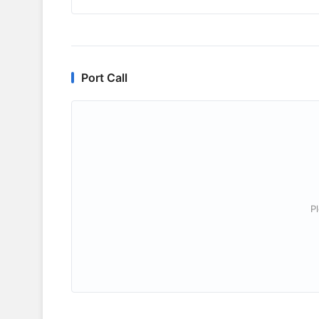
Port Call
P