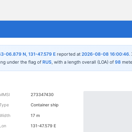
43-06.879 N, 131-47.579 E
reported at
2026-08-08 16:00:46
.
ing under the flag of
RUS
, with a length overall (LOA) of
98
mete
MMSI
273347430
Type
Container ship
Width
17 m
Lon
131-47.579 E