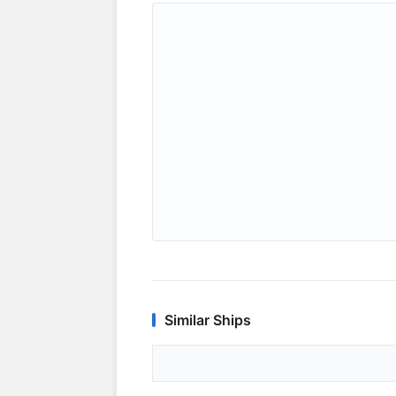
Similar Ships