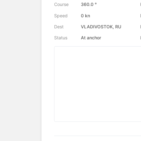
Course
360.0 °
Speed
0 kn
Dest
VLADIVOSTOK, RU
Status
At anchor