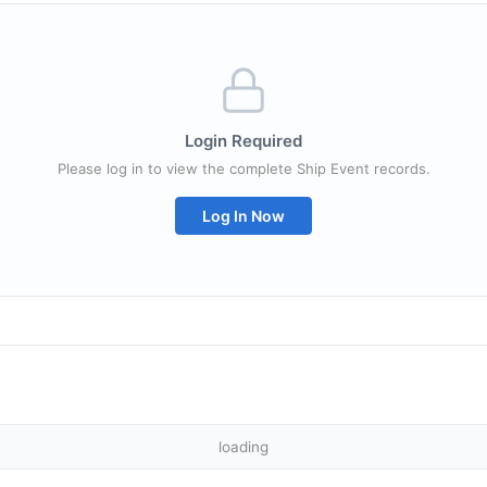
Login Required
Please log in to view the complete Ship Event records.
Log In Now
loading