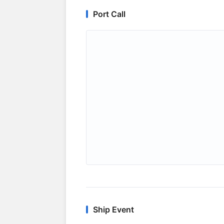
Port Call
Ship Event