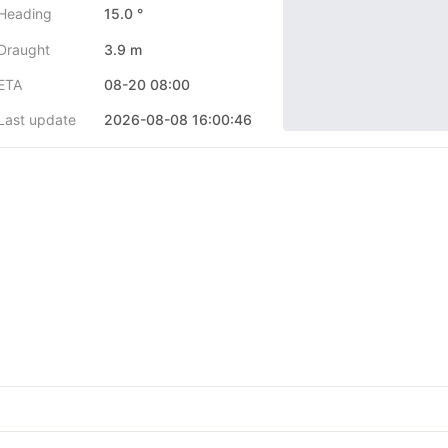
Heading
15.0 °
Draught
3.9 m
ETA
08-20 08:00
Last update
2026-08-08 16:00:46