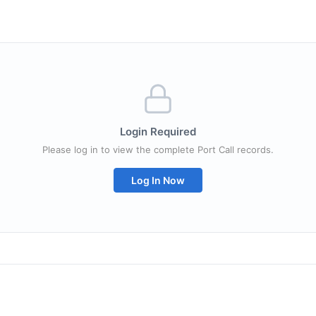
Login Required
Please log in to view the complete Port Call records.
Log In Now