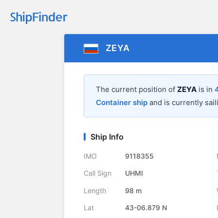
ZEYA
The current position of
ZEYA
is in
Container ship
and is currently sail
Ship Info
IMO
9118355
Call Sign
UHMI
Length
98 m
Lat
43-06.879 N