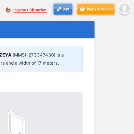
API
Plans & Pricing
ZEYA
(MMSI: 273347430) is a
rs and a width of
17
meters.