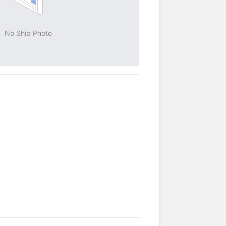
No Ship Photo