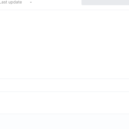
Last update
-