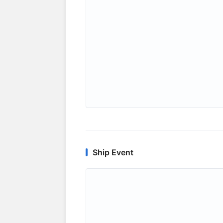
Ship Event