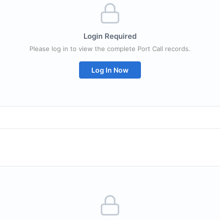
Login Required
Please log in to view the complete Port Call records.
Log In Now