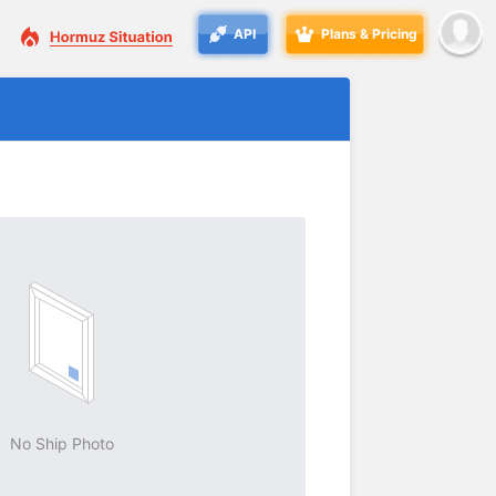
API
Plans & Pricing
No Ship Photo