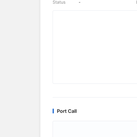
Status
-
Port Call