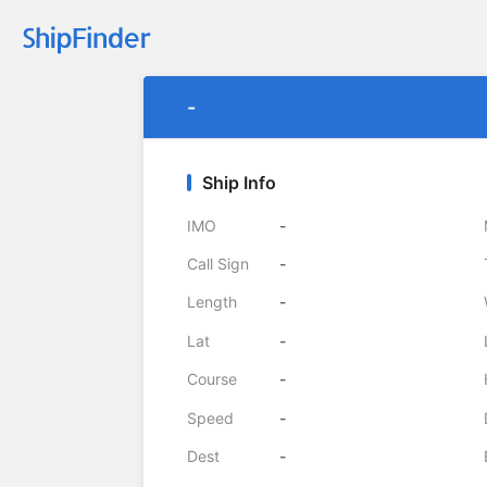
-
Ship Info
IMO
-
Call Sign
-
Length
-
Lat
-
Course
-
Speed
-
Dest
-