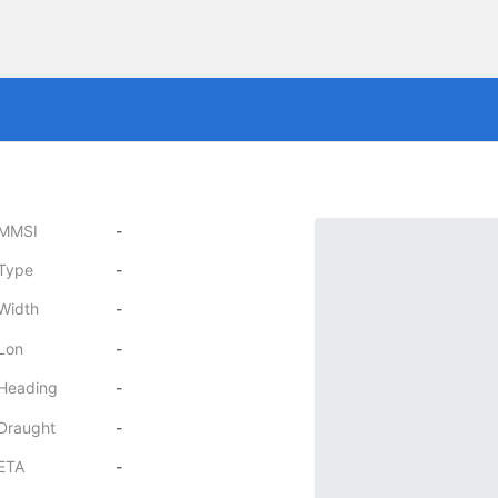
MMSI
-
Type
-
Width
-
Lon
-
Heading
-
Draught
-
ETA
-