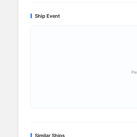
Ship Event
Ple
Similar Ships