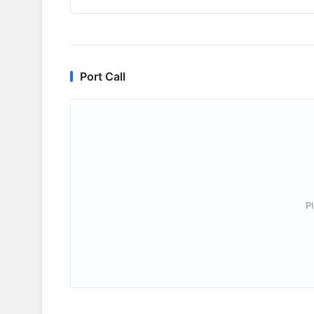
Port Call
P