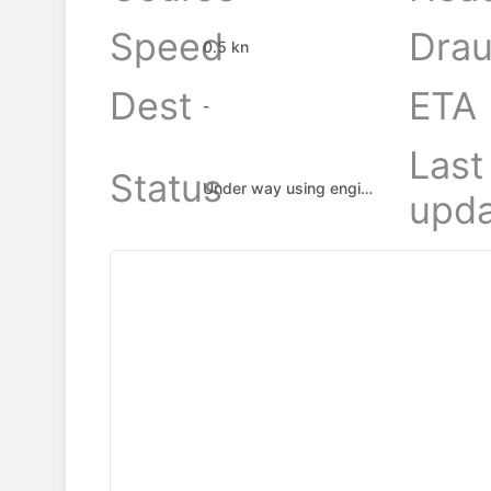
Speed
Drau
0.5 kn
Dest
ETA
-
Last
Status
Under way using engine
upda