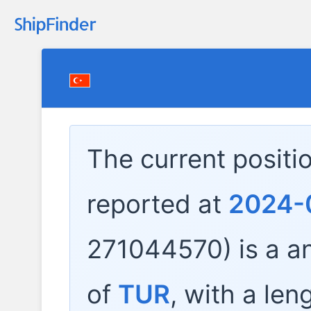
The current positi
reported at
2024-
271044570) is a
an
of
TUR
, with a len