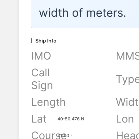
width of
meters.
Ship Info
IMO
MMS
Call
Typ
Sign
Length
Widt
-
Lat
Lon
40-50.476 N
Course
Hea
310.0 °