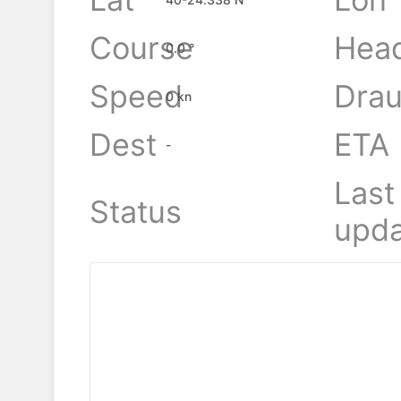
Course
Hea
0.0 °
Speed
Drau
0 kn
Dest
ETA
-
Last
Status
upda