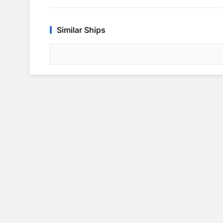
Similar Ships