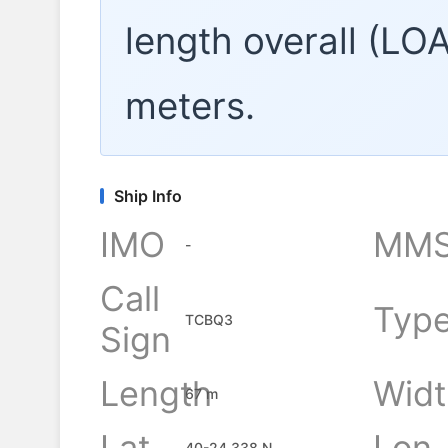
length overall (LO
meters.
Ship Info
IMO
MMS
-
Call
Typ
TCBQ3
Sign
Length
Widt
67 m
Lat
Lon
40-24.338 N