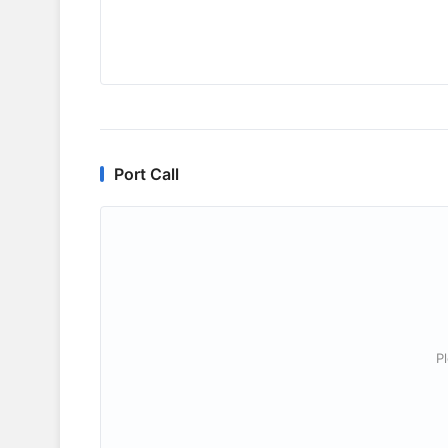
Port Call
P