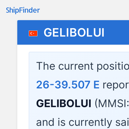
GELIBOLUI
The current positi
26-39.507 E
repor
GELIBOLUI
(MMSI:
and is currently sa