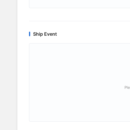
Ship Event
Ple