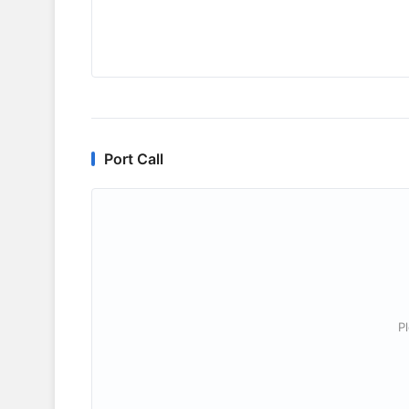
Port Call
P