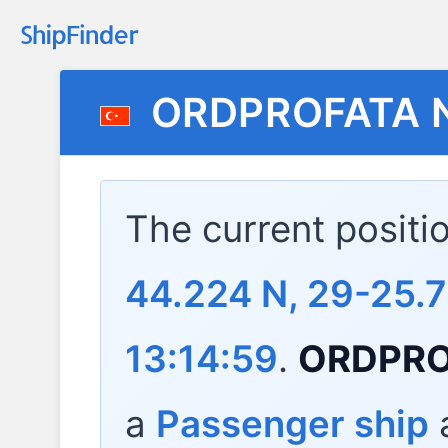
ORDPROFATA 
The current positi
44.224 N, 29-25.7
13:14:59
.
ORDPRO
a
Passenger ship
a