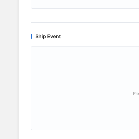
Ship Event
Ple