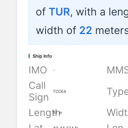
of
TUR
, with a len
width of
22
meters
Ship Info
IMO
MMS
-
Call
Typ
TCCE4
Sign
Length
Widt
81 m
Lat
Lon
40-44.224 N