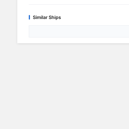
Similar Ships