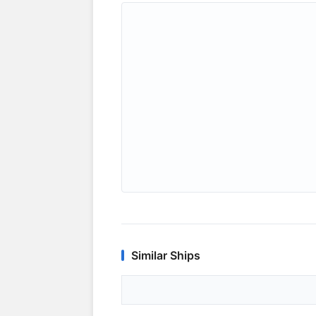
Similar Ships