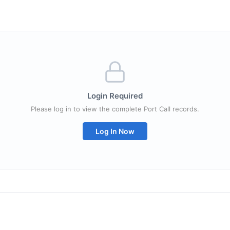
Login Required
Please log in to view the complete Port Call records.
Log In Now