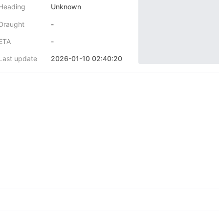
Heading
Unknown
Draught
-
ETA
-
Last update
2026-01-10 02:40:20