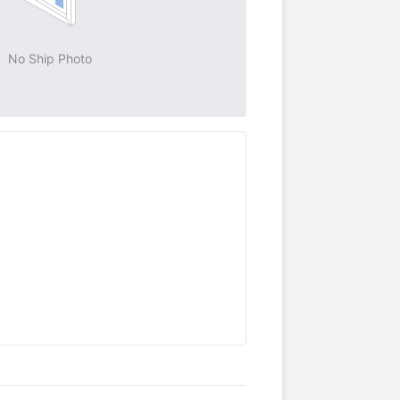
No Ship Photo