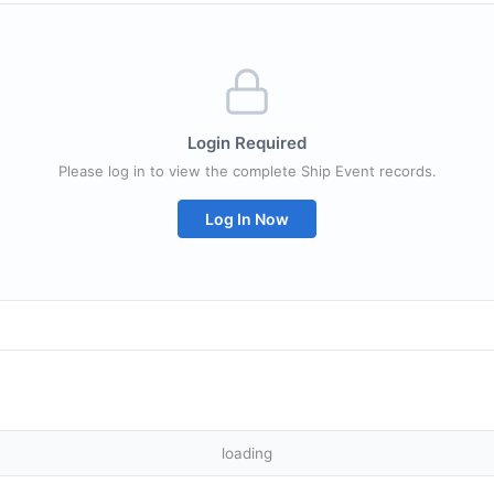
Login Required
Please log in to view the complete Ship Event records.
Log In Now
loading