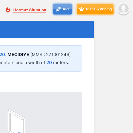
API
Plans & Pricing
:20
.
MECIDIYE
(MMSI: 271001246)
meters and a width of
20
meters.