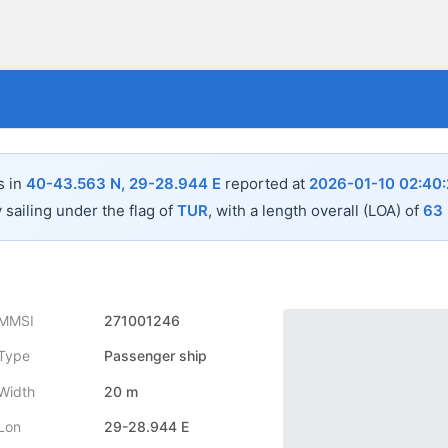
s in
40-43.563 N, 29-28.944 E
reported at
2026-01-10 02:40
 sailing under the flag of
TUR
, with a length overall (LOA) of
63
MMSI
271001246
Type
Passenger ship
Width
20 m
Lon
29-28.944 E