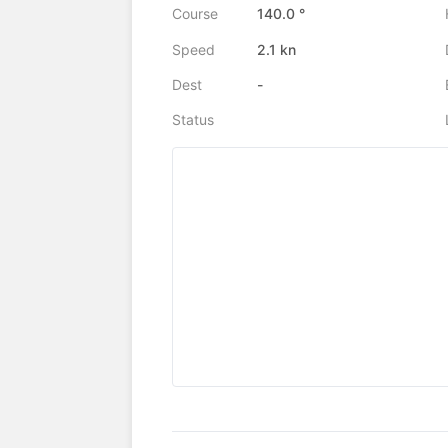
Course
140.0 °
Speed
2.1 kn
Dest
-
Status