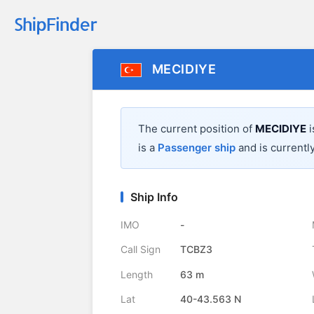
MECIDIYE
The current position of
MECIDIYE
i
is a
Passenger ship
and is currently
Ship Info
IMO
-
Call Sign
TCBZ3
Length
63 m
Lat
40-43.563 N