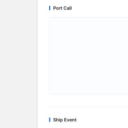
Port Call
Ship Event