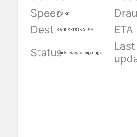
Speed
Drau
9.0 kn
Dest
ETA
KARLSKRONA, SE
Last
Status
Under way using engine
upda