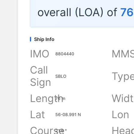
overall (LOA) of
76
Ship Info
IMO
MMS
8804440
Call
Typ
SBLO
Sign
Length
Widt
76 m
Lat
Lon
56-08.991 N
Course
Hea
21.6 °