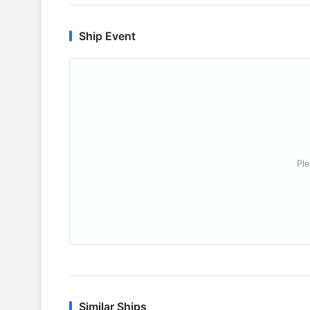
Ship Event
Ple
Similar Ships