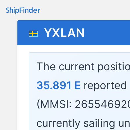
YXLAN
The current positi
35.891 E
reported
(MMSI: 265546920
currently sailing u