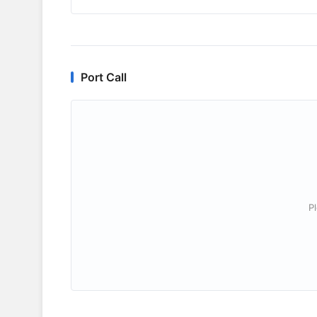
Port Call
P