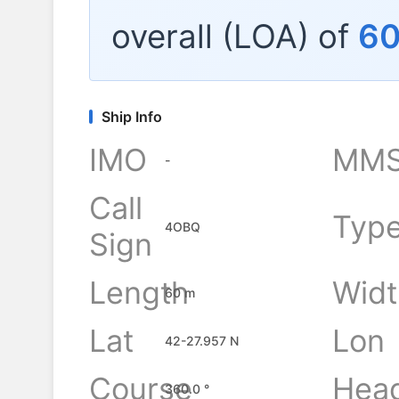
overall (LOA) of
6
Ship Info
IMO
MMS
-
Call
Typ
4OBQ
Sign
Length
Widt
60 m
Lat
Lon
42-27.957 N
Course
Hea
360.0 °