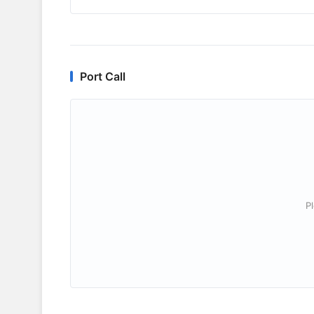
Port Call
P