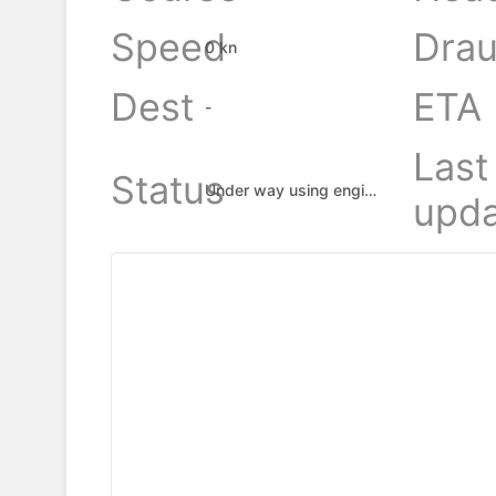
Speed
Drau
0 kn
Dest
ETA
-
Last
Status
Under way using engine
upda