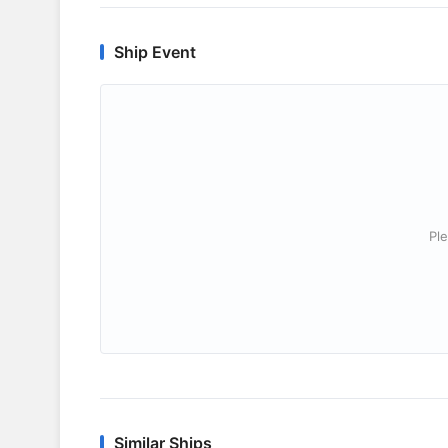
Ship Event
Ple
Similar Ships