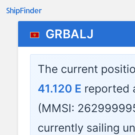
GRBALJ
The current positi
41.120 E
reported 
(MMSI: 262999995
currently sailing u