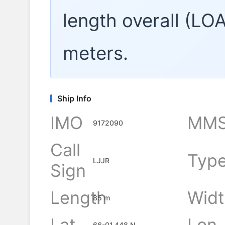
length overall (LO
meters.
Ship Info
IMO
MMS
9172090
Call
Typ
LJJR
Sign
Length
Widt
85 m
Lat
Lon
66-01.448 N