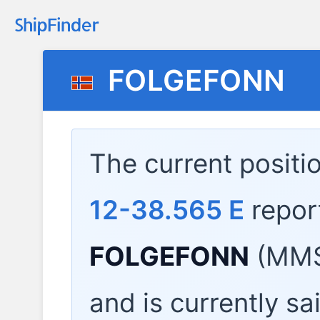
FOLGEFONN
The current positi
12-38.565 E
repor
FOLGEFONN
(MMS
and is currently sa