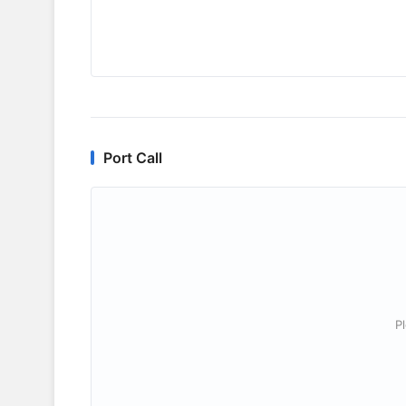
Port Call
P