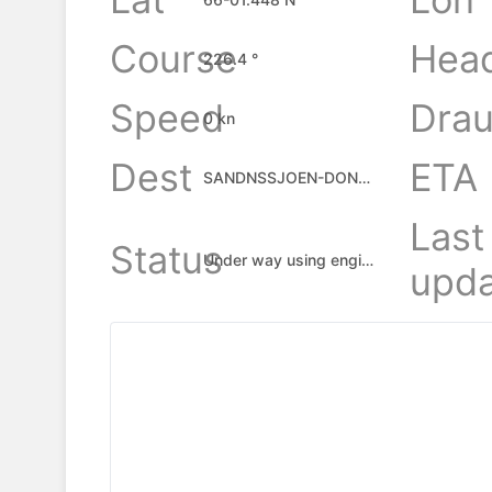
Course
Hea
226.4 °
Speed
Drau
0 kn
Dest
ETA
SANDNSSJOEN-DONNA
Last
Status
Under way using engine
upda