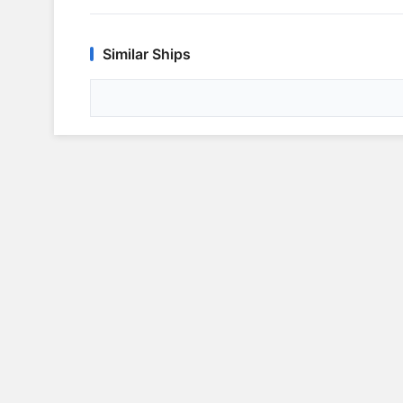
Similar Ships