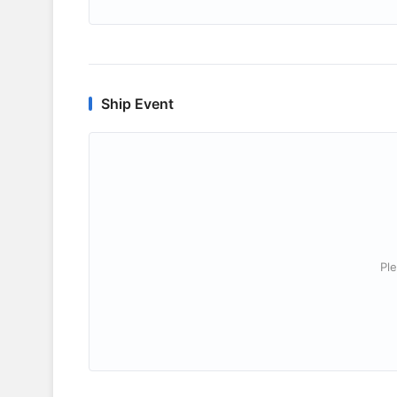
Ship Event
Ple