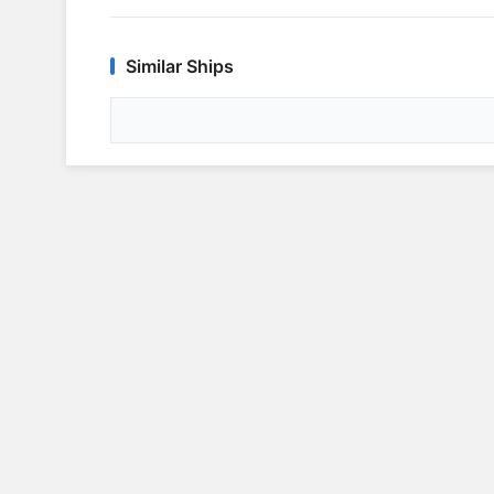
Similar Ships