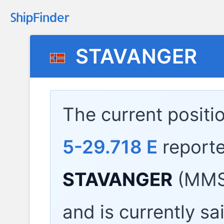
STAVANGER
The current positi
5-29.718 E
report
STAVANGER
(MMSI
and is currently sa