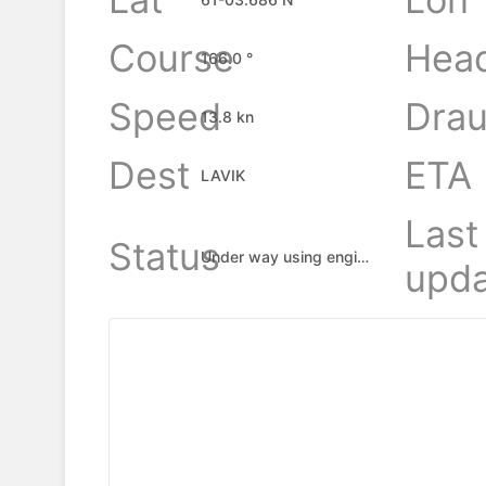
Course
Hea
166.0 °
Speed
Drau
13.8 kn
Dest
ETA
LAVIK
Last
Status
Under way using engine
upda