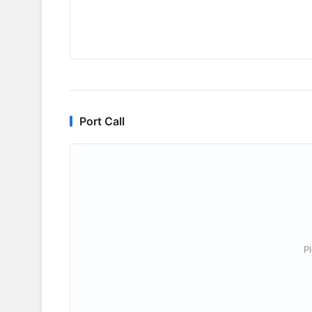
Port Call
P