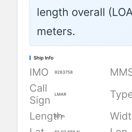
length overall (LO
meters.
Ship Info
IMO
MMS
9263758
Call
Typ
LMAR
Sign
Length
Widt
80 m
Lat
Lon
61-03.686 N