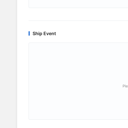
Ship Event
Ple